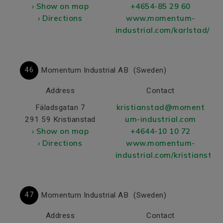
› Show on map
+4654-85 29 60
› Directions
www.momentum-
industrial.com/karlstad/
46
Momentum Industrial AB
(Sweden)
Address
Contact
kristianstad@moment
Fäladsgatan 7
um-industrial.com
291 59 Kristianstad
› Show on map
+4644-10 10 72
› Directions
www.momentum-
industrial.com/kristianstad
47
Momentum Industrial AB
(Sweden)
Address
Contact