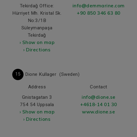
info@demmarine.com
Tekirdağ Office:
+90 850 346 63 80
Hürriyet Mh. Kristal Sk.
No:3/1B
Süleymanpaşa
Tekirdağ
› Show on map
› Directions
15
Dione Kullager
(Sweden)
Address
Contact
info@dione.se
Gnistagatan 3
+4618-14 01 30
754 54 Uppsala
› Show on map
www.dione.se
› Directions