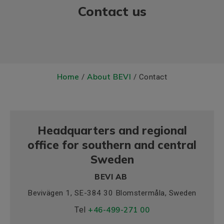
Contact us
Home
About BEVI
/
/ Contact
Headquarters and regional
office for southern and central
Sweden
BEVI AB
Bevivägen 1, SE-384 30 Blomstermåla, Sweden
Tel
+46-499-271 00