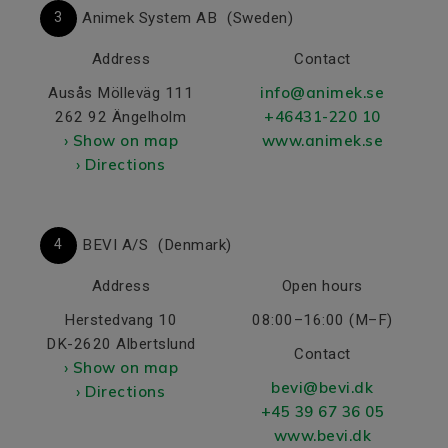
3
Animek System AB
(Sweden)
Address
Contact
info@animek.se
Ausås Mölleväg 111
+46431-220 10
262 92 Ängelholm
› Show on map
www.animek.se
› Directions
4
BEVI A/S
(Denmark)
Address
Open hours
Herstedvang 10
08:00–16:00 (M–F)
DK-2620 Albertslund
Contact
› Show on map
bevi@bevi.dk
› Directions
+45 39 67 36 05
www.bevi.dk