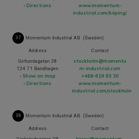
› Directions
www.momentum-
industrial.com/köping/
37
Momentum Industrial AB
(Sweden)
Address
Contact
stockholm@momentu
Götlundagatan 28
m-industrial.com
124 71 Bandhagen
› Show on map
+468-619 93 30
› Directions
www.momentum-
industrial.com/stockholm/
38
Momentum Industrial AB
(Sweden)
Address
Contact
boras@momentum-
Verkstadsgatan 2B