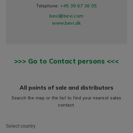
+45 39 67 36 05
Telephone:
bevi@bevi.com
www.bevi.dk
>>> Go to Contact persons <<<
All points of sale and distributors
Search the map or the list to find your nearest sales
contact.
Select country