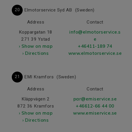
20
Elmotorservice Syd AB
(Sweden)
Address
Contact
info@elmotorservice.s
Koppargatan 18
e
271 39 Ystad
› Show on map
+46411-189 74
› Directions
www.elmotorservice.se
21
EMI Kramfors
(Sweden)
Address
Contact
par@emiservice.se
Kläppvägen 2
+46612-66 44 00
872 36 Kramfors
› Show on map
www.emiservice.se
› Directions