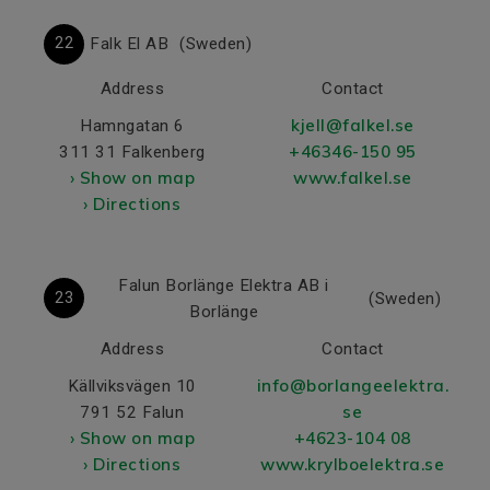
22
Falk El AB
(Sweden)
Address
Contact
kjell@falkel.se
Hamngatan 6
+46346-150 95
311 31 Falkenberg
› Show on map
www.falkel.se
› Directions
Falun Borlänge Elektra AB i
23
(Sweden)
Borlänge
Address
Contact
info@borlangeelektra.
Källviksvägen 10
se
791 52 Falun
› Show on map
+4623-104 08
› Directions
www.krylboelektra.se