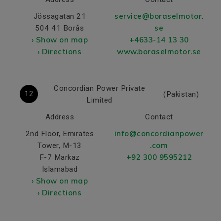
service@boraselmotor.
Jössagatan 21
se
504 41 Borås
› Show on map
+4633-14 13 30
› Directions
www.boraselmotor.se
Concordian Power Private
12
(Pakistan)
Limited
Address
Contact
info@concordianpower
2nd Floor, Emirates
.com
Tower, M-13
+92 300 9595212
F-7 Markaz
Islamabad
› Show on map
› Directions