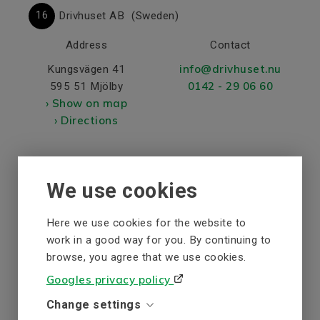
16
Drivhuset AB
(Sweden)
Address
Contact
info@drivhuset.nu
Kungsvägen 41
0142 - 29 06 60
595 51 Mjölby
› Show on map
› Directions
17
Elajo Elteknik AB
(Sweden)
We use cookies
Address
Contact
Here we use cookies for the website to
info@elajo.se
Primovägen 1
work in a good way for you. By continuing to
+46491-76 73 40
572 36 Oskarshamn
browse, you agree that we use cookies.
› Show on map
www.elajo.se
Googles privacy policy
› Directions
Change settings