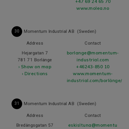
+47 69 24 65 70
www.molea.no
30
Momentum Industrial AB
(Sweden)
Address
Contact
borlange@momentum-
Hejargatan 7
industrial.com
781 71 Borlänge
› Show on map
+46243-850 10
› Directions
www.momentum-
industrial.com/borlänge/
31
Momentum Industrial AB
(Sweden)
Address
Contact
eskisltuna@momentu
Bredängsgatan 57