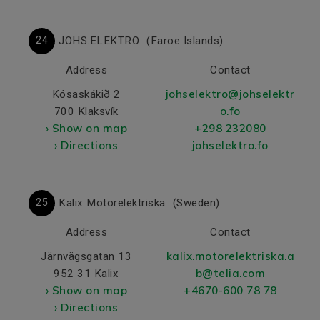
24
JOHS.ELEKTRO
(Faroe Islands)
Address
Contact
johselektro@johselektr
Kósaskákið 2
o.fo
700 Klaksvík
› Show on map
+298 232080
› Directions
johselektro.fo
25
Kalix Motorelektriska
(Sweden)
Address
Contact
kalix.motorelektriska.a
Järnvägsgatan 13
b@telia.com
952 31 Kalix
› Show on map
+4670-600 78 78
› Directions