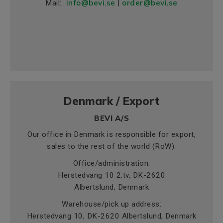
info@bevi.se
order@bevi.se
Mail:
|
Denmark / Export
BEVI A/S
Our office in Denmark is responsible for export,
sales to the rest of the world (RoW).
Office/administration:
Herstedvang 10 2.tv, DK-2620
Albertslund, Denmark
Warehouse/pick up address:
Herstedvang 10, DK-2620 Albertslund, Denmark