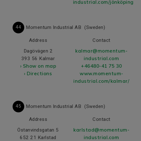
industrial.com/jönköping/
44
Momentum Industrial AB
(Sweden)
Address
Contact
kalmar@momentum-
Dagövägen 2
industrial.com
393 56 Kalmar
› Show on map
+46480-41 75 30
› Directions
www.momentum-
industrial.com/kalmar/
45
Momentum Industrial AB
(Sweden)
Address
Contact
karlstad@momentum-
Östanvindsgatan 5
industrial.com
652 21 Karlstad