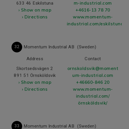
m-industrial.com
633 46 Eskilstuna
› Show on map
+4616-13 78 70
› Directions
www.momentum-
industrial.com/eskilstuna/
32
Momentum Industrial AB
(Sweden)
Address
Contact
ornskoldsvik@moment
Skortsedsvägen 2
um-industrial.com
891 51 Örnsköldsvik
› Show on map
+46660-846 20
› Directions
www.momentum-
industrial.com/
örnsköldsvik/
33
Momentum Industrial AB
(Sweden)