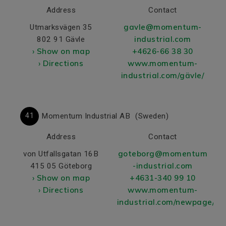
Address
Contact
gavle@momentum-
Utmarksvägen 35
industrial.com
802 91 Gävle
› Show on map
+4626-66 38 30
› Directions
www.momentum-
industrial.com/gävle/
41
Momentum Industrial AB
(Sweden)
Address
Contact
goteborg@momentum
von Utfallsgatan 16B
-industrial.com
415 05 Göteborg
› Show on map
+4631-340 99 10
› Directions
www.momentum-
industrial.com/newpage/