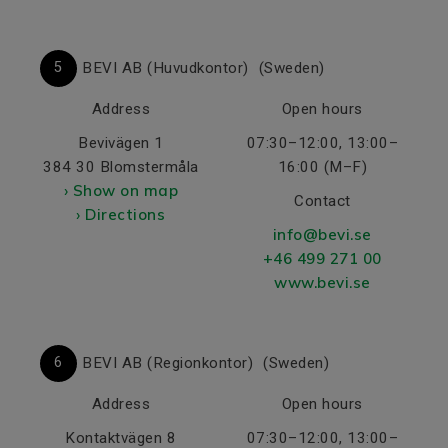
5
BEVI AB (Huvudkontor)
(Sweden)
Address
Open hours
Bevivägen 1
07:30–12:00, 13:00–
384 30 Blomstermåla
16:00 (M–F)
› Show on map
Contact
› Directions
info@bevi.se
+46 499 271 00
www.bevi.se
6
BEVI AB (Regionkontor)
(Sweden)
Address
Open hours
Kontaktvägen 8
07:30–12:00, 13:00–