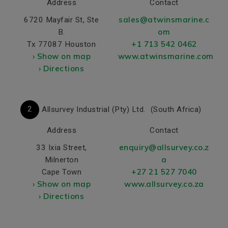
Address
Contact
sales@atwinsmarine.c
6720 Mayfair St, Ste
om
B.
+1 713 542 0462
Tx 77087 Houston
› Show on map
www.atwinsmarine.com
› Directions
2
Allsurvey Industrial (Pty) Ltd.
(South Africa)
Address
Contact
enquiry@allsurvey.co.z
33 Ixia Street,
a
Milnerton
+27 21 527 7040
Cape Town
› Show on map
www.allsurvey.co.za
› Directions