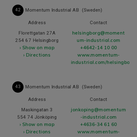
42
Momentum Industrial AB
(Sweden)
Address
Contact
helsingborg@moment
Florettgatan 27A
um-industrial.com
254 67 Helsingborg
› Show on map
+4642-14 10 00
› Directions
www.momentum-
industrial.com/helsingborg/
43
Momentum Industrial AB
(Sweden)
Address
Contact
jonkoping@momentum
Maskingatan 3
-industrial.com
554 74 Jönköping
› Show on map
+4636-34 61 60
› Directions
www.momentum-