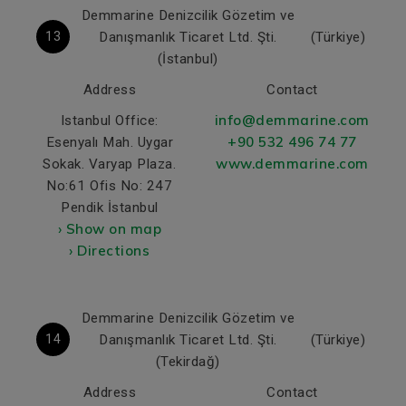
Demmarine Denizcilik Gözetim ve
13
Danışmanlık Ticaret Ltd. Şti.
(Türkiye)
(İstanbul)
Address
Contact
info@demmarine.com
Istanbul Office:
+90 532 496 74 77
Esenyalı Mah. Uygar
www.demmarine.com
Sokak. Varyap Plaza.
No:61 Ofis No: 247
Pendik İstanbul
› Show on map
› Directions
Demmarine Denizcilik Gözetim ve
14
Danışmanlık Ticaret Ltd. Şti.
(Türkiye)
(Tekirdağ)
Address
Contact