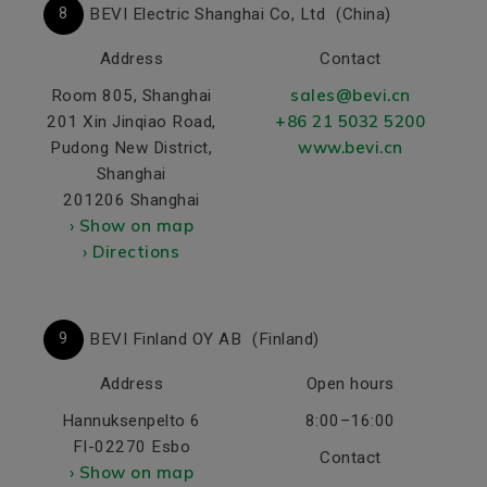
8
BEVI Electric Shanghai Co, Ltd
(China)
Address
Contact
sales@bevi.cn
Room 805, Shanghai
+86 21 5032 5200
201 Xin Jinqiao Road,
www.bevi.cn
Pudong New District,
Shanghai
201206 Shanghai
› Show on map
› Directions
2
9
BEVI Finland OY AB
(Finland)
Address
Open hours
Hannuksenpelto 6
8:00–16:00
FI-02270 Esbo
Contact
› Show on map