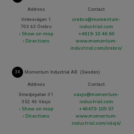
Address
Contact
orebro@momentum-
Virkesvägen 1
industrial.com
703 63 Örebro
› Show on map
+4619-10 46 60
› Directions
www.momentum-
industrial.com/örebro/
34
Momentum Industrial AB
(Sweden)
Address
Contact
vaxjo@momentum-
Smedjegatan 31
industrial.com
352 46 Växjö
› Show on map
+46470-105 07
› Directions
www.momentum-
industrial.com/växjö/