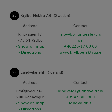
26
Krylbo Elektra AB
(Sweden)
Address
Contact
info@borlangeelektra.
Ringvägen 13
se
775 51 Krylbo
› Show on map
+46226-17 00 00
› Directions
www.krylboelektra.se
27
Landvélar ehf.
(Iceland)
Address
Contact
landvelar@landvelar.is
Smiðjuvegur 66
+354 580 5800
200 Kópavogur
› Show on map
landvelar.is
› Directions