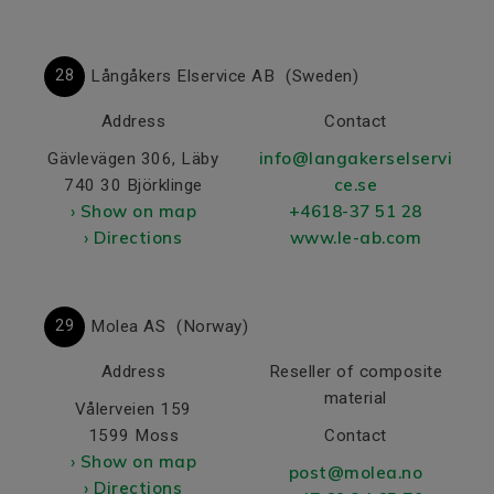
28
Långåkers Elservice AB
(Sweden)
Address
Contact
info@langakerselservi
Gävlevägen 306, Läby
ce.se
740 30 Björklinge
› Show on map
+4618-37 51 28
› Directions
www.le-ab.com
29
Molea AS
(Norway)
Address
Reseller of composite
material
Vålerveien 159
1599 Moss
Contact
› Show on map
post@molea.no
› Directions