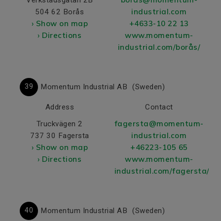
industrial.com
504 62 Borås
› Show on map
+4633-10 22 13
› Directions
www.momentum-
industrial.com/borås/
39
Momentum Industrial AB
(Sweden)
Address
Contact
fagersta@momentum-
Truckvägen 2
industrial.com
737 30 Fagersta
› Show on map
+46223-105 65
› Directions
www.momentum-
industrial.com/fagersta/
40
Momentum Industrial AB
(Sweden)