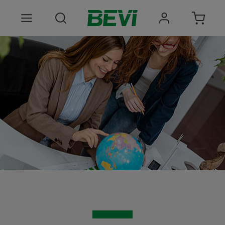
Products
Areas of use
Services
Quality and sustainability
About BEVI
Choose language