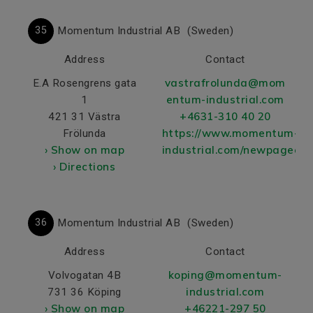
35
Momentum Industrial AB
(Sweden)
Address
Contact
vastrafrolunda@mom
E.A Rosengrens gata
entum-industrial.com
1
+4631-310 40 20
421 31 Västra
https://www.momentum-
Frölunda
› Show on map
industrial.com/newpageed
› Directions
36
Momentum Industrial AB
(Sweden)
Address
Contact
koping@momentum-
Volvogatan 4B
industrial.com
731 36 Köping
› Show on map
+46221-297 50