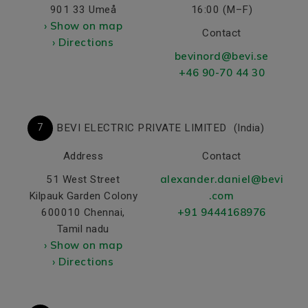
901 33 Umeå
16:00 (M–F)
› Show on map
Contact
› Directions
bevinord@bevi.se
+46 90-70 44 30
7
BEVI ELECTRIC PRIVATE LIMITED
(India)
Address
Contact
alexander.daniel@bevi
51 West Street
.com
Kilpauk Garden Colony
+91 9444168976
600010 Chennai,
Tamil nadu
› Show on map
› Directions