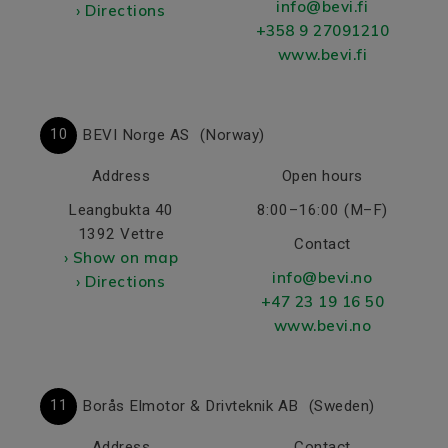
info@bevi.fi
› Directions
+358 9 27091210
www.bevi.fi
10
BEVI Norge AS
(Norway)
Address
Open hours
Leangbukta 40
8:00–16:00 (M–F)
1392 Vettre
Contact
› Show on map
info@bevi.no
› Directions
+47 23 19 16 50
www.bevi.no
11
Borås Elmotor & Drivteknik AB
(Sweden)
Address
Contact