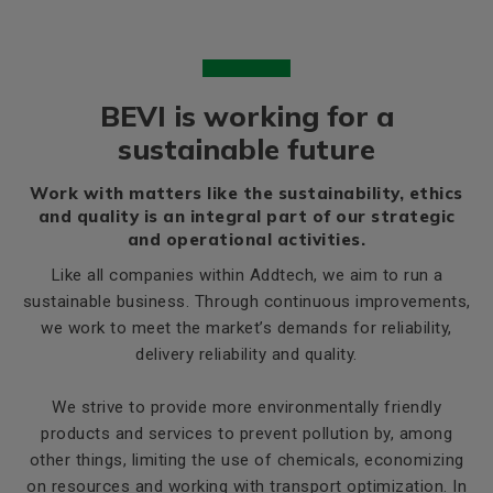
BEVI is working for a
sustainable future
Work with matters like the sustainability, ethics
and quality is an integral part of our strategic
and operational activities.
Like all companies within Addtech, we aim to run a
sustainable business. Through continuous improvements,
we work to meet the market’s demands for reliability,
delivery reliability and quality.
We strive to provide more environmentally friendly
products and services to prevent pollution by, among
other things, limiting the use of chemicals, economizing
on resources and working with transport optimization. In