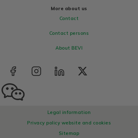
More about us
Contact
Contact persons
About BEVI
Legal information
Privacy policy website and cookies
Sitemap