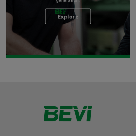
generation.
Explore