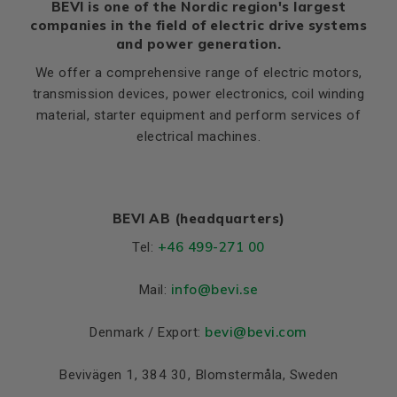
BEVI is one of the Nordic region's largest
companies in the field of electric drive systems
and power generation.
We offer a comprehensive range of electric motors,
transmission devices, power electronics, coil winding
material, starter equipment and perform services of
electrical machines.
BEVI AB (headquarters)
+46 499-271 00
Tel:
info
@bevi.se
Mail:
bevi@bevi.com
Denmark / Export:
Bevivägen 1, 384 30, Blomstermåla, Sweden