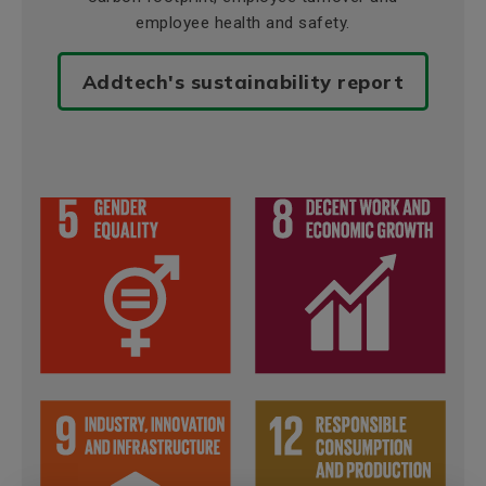
employee health and safety.
Addtech's sustainability report