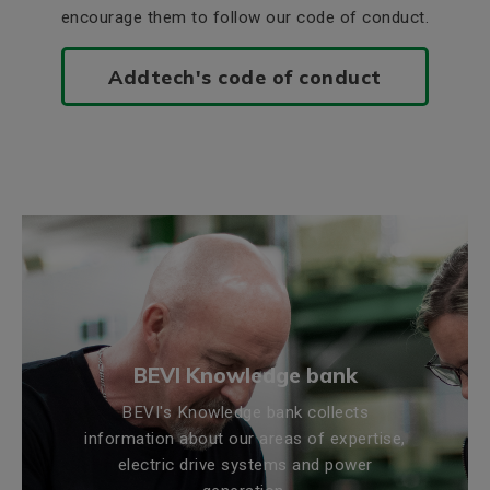
encourage them to follow our code of conduct.
Addtech's code of conduct
BEVI Knowledge bank
BEVI's Knowledge bank collects
information about our areas of expertise,
electric drive systems and power