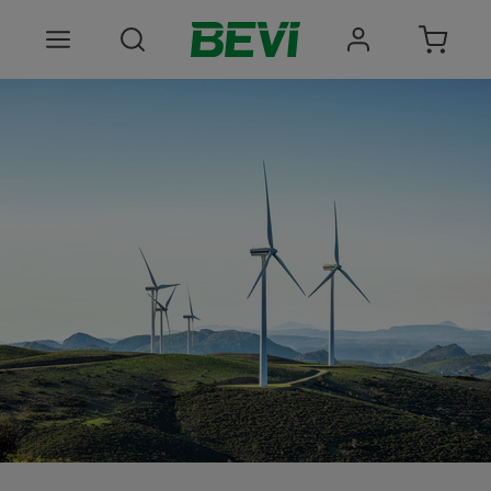
Products
Areas of use
Services
Quality and sustainability
About BEVI
Choose language