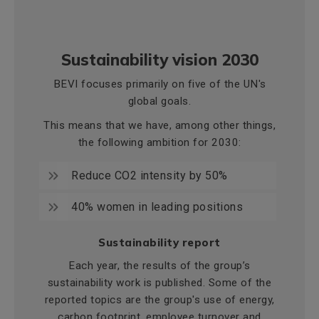
Sustainability vision 2030
BEVI focuses primarily on five of the UN's
global goals.
This means that we have, among other things,
the following ambition for 2030:
Reduce CO2 intensity by 50%
40% women in leading positions
Sustainability report
Each year, the results of the group’s
sustainability work is published. Some of the
reported topics are the group's use of energy,
carbon footprint, employee turnover and