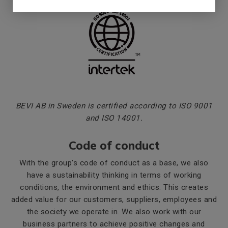
BEVI AB in Sweden is certified according to ISO 9001
and ISO 14001.
Code of conduct
With the group’s code of conduct as a base, we also
have a sustainability thinking in terms of working
conditions, the environment and ethics. This creates
added value for our customers, suppliers, employees and
the society we operate in. We also work with our
business partners to achieve positive changes and