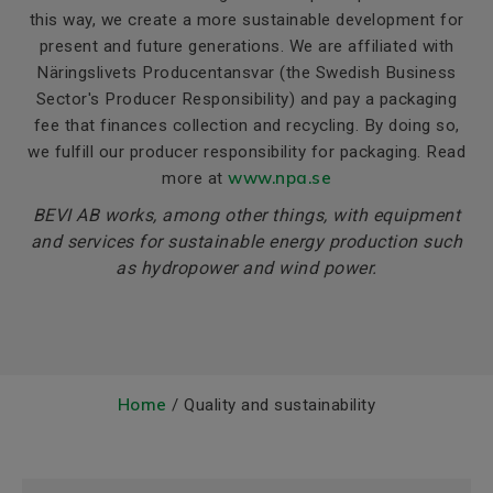
this way, we create a more sustainable development for
present and future generations. We are affiliated with
Näringslivets Producentansvar (the Swedish Business
Sector's Producer Responsibility) and pay a packaging
fee that finances collection and recycling. By doing so,
we fulfill our producer responsibility for packaging. Read
www
.npa
.se
more at
BEVI AB works, among other things, with equipment
and services for sustainable energy production such
as hydropower and wind power.
Home
/ Quality and sustainability