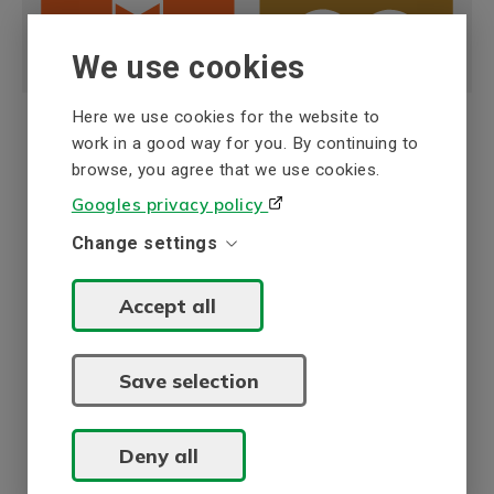
We use cookies
Here we use cookies for the website to
work in a good way for you. By continuing to
browse, you agree that we use cookies.
ISO certification
Googles privacy policy
BEVI AB in Sweden holds a quality and
Change settings
environmental management system which is
certified according to ISO 9001 and ISO 14001.
Accept all
The system has been reviewed by Intertek Certification
AB and comprises development, manufacturing, service
and sales of electrical machines with peripheral
Save selection
equipment.
ISO 9001/14001 certifikate - BEVI AB (en)
Deny all