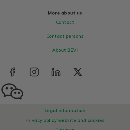
More about us
Contact
Contact persons
About BEVI
Legal information
Privacy policy website and cookies