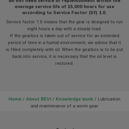
do not need service or replenishment within the
average service life of 15,000 hours for use
according to Service Factor (Sf) 1.0.
Service factor 1.0 means that the gear is designed to run
eight hours a day with a steady load.
If the gearbox is taken out of service for an extended
period of time in a humid environment, we advise that it
is filled completely with oil. When the gearbox is to be put
back into service, it is necessary that the oil level is
restored.
Home
About BEVI
Knowledge bank
/
/
/ Lubrication
and maintenance of a worm gear