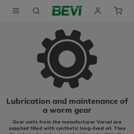
Products
Areas of use
Services
Quality and sustainability
About BEVI
Lubrication and maintenance of
Choose language
a worm gear
Gear units from the manufacturer Varvel are
supplied filled with synthetic long-lived oil. They