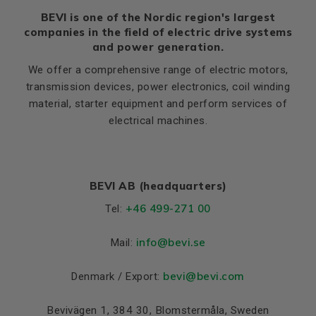
BEVI is one of the Nordic region's largest
companies in the field of electric drive systems
and power generation.
We offer a comprehensive range of electric motors,
transmission devices, power electronics, coil winding
material, starter equipment and perform services of
electrical machines.
BEVI AB (headquarters)
+46 499-271 00
Tel:
info
@bevi.se
Mail:
bevi@bevi.com
Denmark / Export:
Bevivägen 1, 384 30, Blomstermåla, Sweden