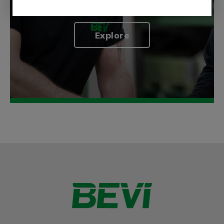
generation.
Explore