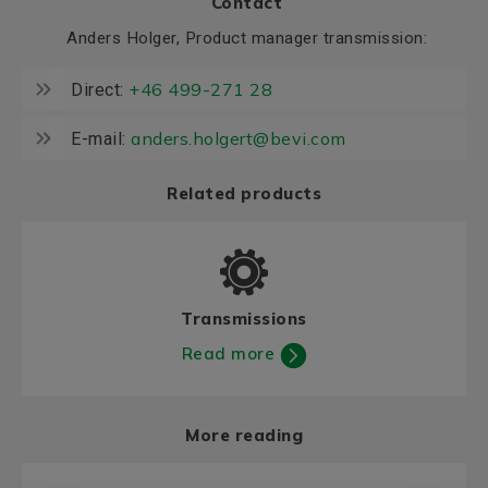
Contact
Anders Holger, Product manager transmission:
+46 499-271 28
Direct:
anders.holgert@bevi.com
E-mail:
Related products
Transmissions
Read more
More reading