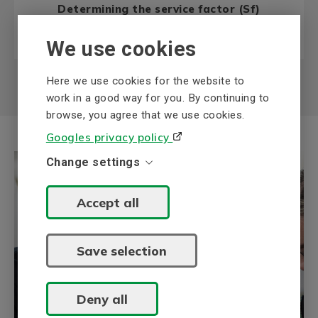
Determining the service factor (Sf)
Read more
We use cookies
Here we use cookies for the website to
work in a good way for you. By continuing to
browse, you agree that we use cookies.
Googles privacy policy
Change settings
Accept all
Save selection
BEVI Knowledge bank
BEVI's Knowledge bank collects
information about our areas of expertise,
Deny all
electric drive systems and power