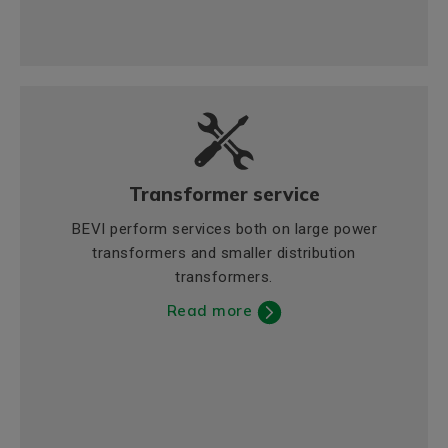
Transformer service
BEVI perform services both on large power
transformers and smaller distribution
transformers.
Read more