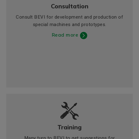
Consultation
Consult BEVI for development and production of
special machines and prototypes.
Read more
Training
Many turn to BEVI to get suggestions for