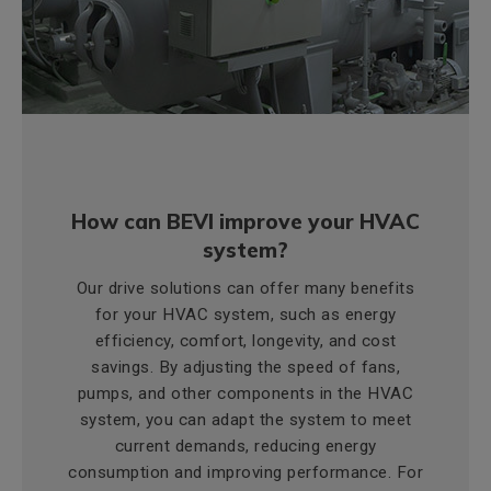
How can BEVI improve your HVAC
system?
Our drive solutions can offer many benefits
for your HVAC system, such as energy
efficiency, comfort, longevity, and cost
savings. By adjusting the speed of fans,
pumps, and other components in the HVAC
system, you can adapt the system to meet
current demands, reducing energy
consumption and improving performance. For