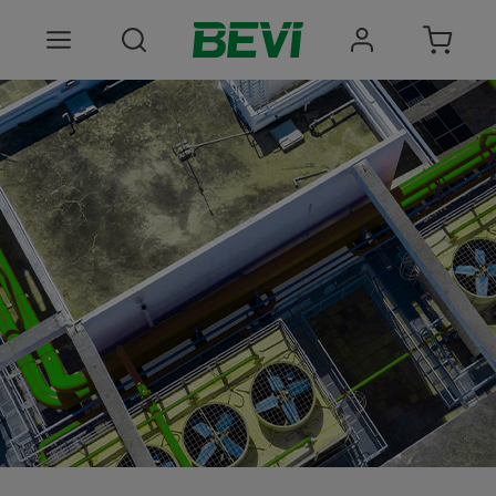
Products
Areas of use
Services
Quality and sustainability
About BEVI
Choose language