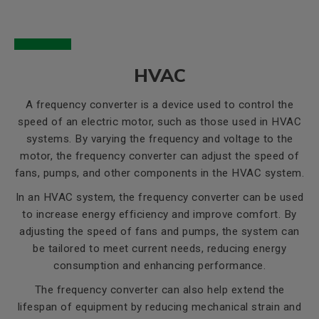
HVAC
A frequency converter is a device used to control the
speed of an electric motor, such as those used in HVAC
systems. By varying the frequency and voltage to the
motor, the frequency converter can adjust the speed of
fans, pumps, and other components in the HVAC system.
In an HVAC system, the frequency converter can be used
to increase energy efficiency and improve comfort. By
adjusting the speed of fans and pumps, the system can
be tailored to meet current needs, reducing energy
consumption and enhancing performance.
The frequency converter can also help extend the
lifespan of equipment by reducing mechanical strain and