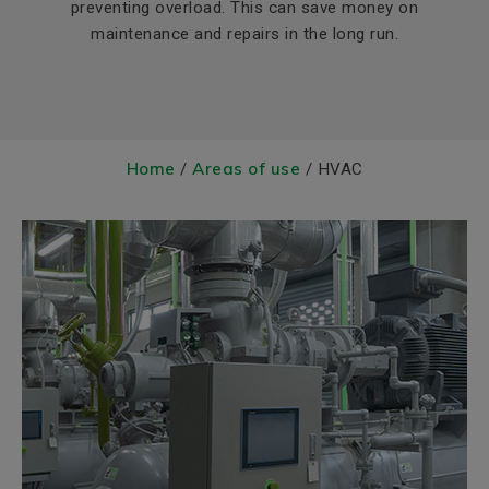
preventing overload. This can save money on
maintenance and repairs in the long run.
Home
Areas of use
/
/ HVAC