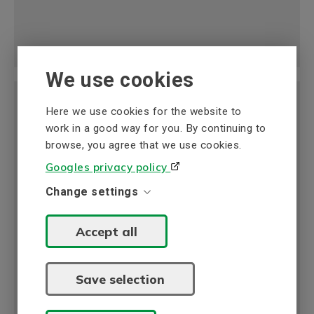
We use cookies
Here we use cookies for the website to
work in a good way for you. By continuing to
browse, you agree that we use cookies.
Flow Meters
Googles privacy policy
BEVI offers advanced and reliable flow meters
Change settings
designed to optimize productivity in industrial
applications such as water and wastewater
Accept all
management, process industry, and food
production.
Read more
Save selection