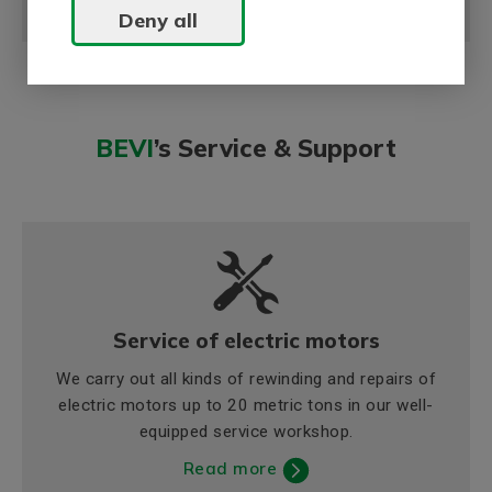
Deny all
BEVI
’s Service & Support
Service of electric motors
We carry out all kinds of rewinding and repairs of
electric motors up to 20 metric tons in our well-
equipped service workshop.
Read more