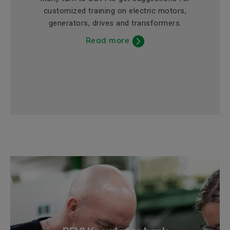
customized training on electric motors,
generators, drives and transformers.
Read more