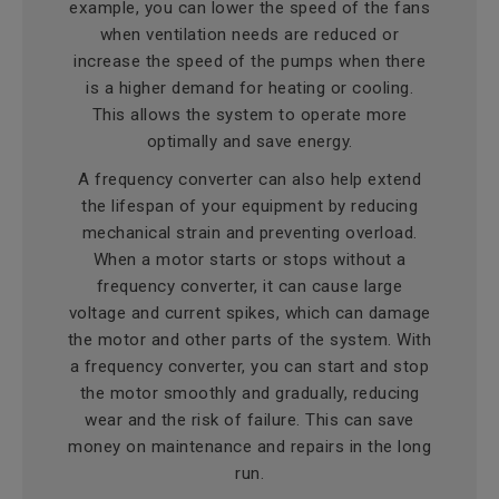
example, you can lower the speed of the fans
when ventilation needs are reduced or
increase the speed of the pumps when there
is a higher demand for heating or cooling.
This allows the system to operate more
optimally and save energy.
A frequency converter can also help extend
the lifespan of your equipment by reducing
mechanical strain and preventing overload.
When a motor starts or stops without a
frequency converter, it can cause large
voltage and current spikes, which can damage
the motor and other parts of the system. With
a frequency converter, you can start and stop
the motor smoothly and gradually, reducing
wear and the risk of failure. This can save
money on maintenance and repairs in the long
run.