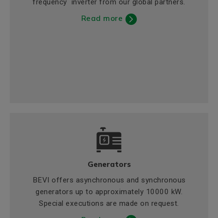
frequency inverter from our global partners.
Read more
Generators
BEVI offers asynchronous and synchronous
generators up to approximately 10000 kW.
Special executions are made on request.