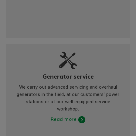
Generator service
We carry out advanced servicing and overhaul
generators in the field, at our customers’ power
stations or at our well equipped service
workshop.
Read more