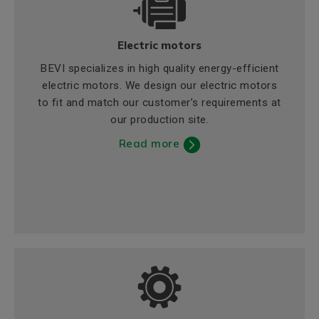
Electric motors
BEVI specializes in high quality energy-efficient
electric motors. We design our electric motors
to fit and match our customer’s requirements at
our production site.
Read more