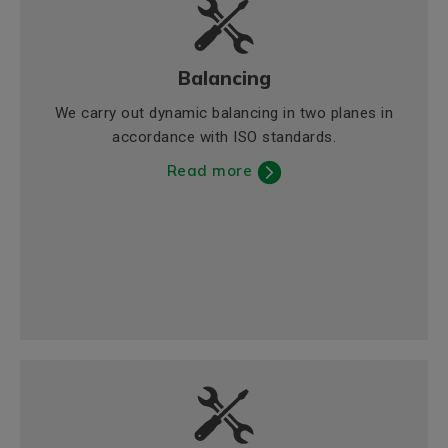
Balancing
We carry out dynamic balancing in two planes in
accordance with ISO standards.
Read more