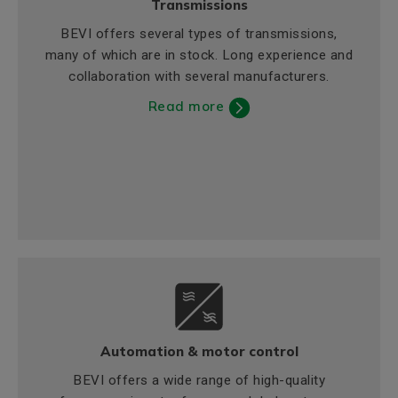
Transmissions
BEVI offers several types of transmissions,
many of which are in stock. Long experience and
collaboration with several manufacturers.
Read more
Automation & motor control
BEVI offers a wide range of high-quality