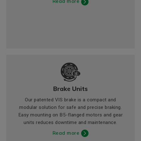
Read more
Brake Units
Our patented VIS brake is a compact and
modular solution for safe and precise braking.
Easy mounting on B5-flanged motors and gear
units reduces downtime and maintenance.
Read more