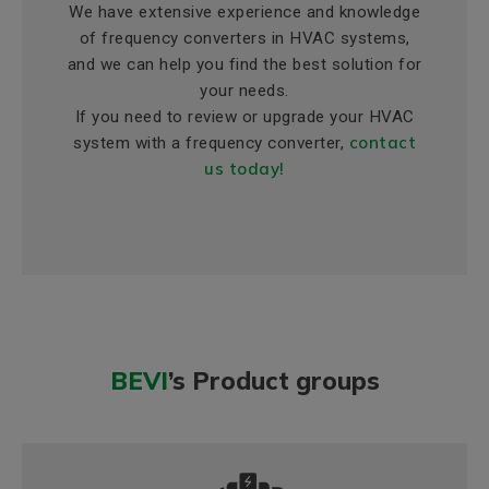
We have extensive experience and knowledge
of frequency converters in HVAC systems,
and we can help you find the best solution for
your needs.
If you need to review or upgrade your HVAC
contact
system with a frequency converter,
us today!
BEVI
’s Product groups