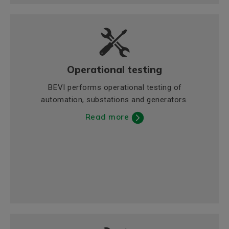
Operational testing
BEVI performs operational testing of
automation, substations and generators.
Read more