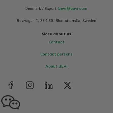
bevi@bevi.com
Denmark / Export:
Bevivägen 1, 384 30, Blomstermåla, Sweden
More about us
Contact
Contact persons
About BEVI