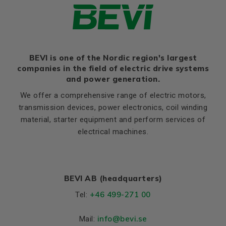
BEVI is one of the Nordic region's largest
companies in the field of electric drive systems
and power generation.
We offer a comprehensive range of electric motors,
transmission devices, power electronics, coil winding
material, starter equipment and perform services of
electrical machines.
BEVI AB (headquarters)
+46 499-271 00
Tel:
info
@bevi.se
Mail: