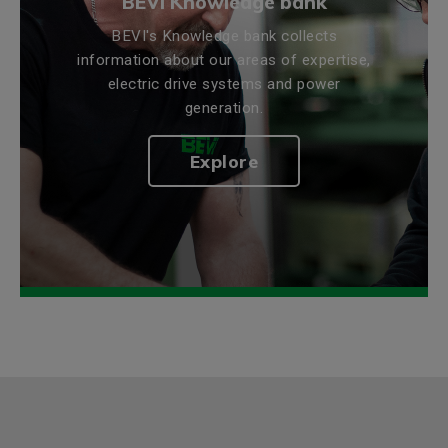
BEVI Knowledge bank
BEVI's Knowledge bank collects
information about our areas of expertise,
electric drive systems and power
generation.
Explore