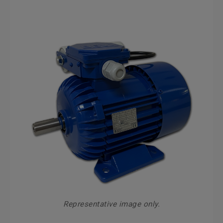
Representative image only.