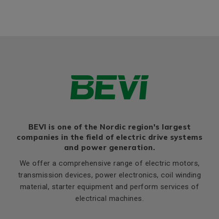
Bearing NDE
6201 2Z
BEVI is one of the Nordic region's largest
companies in the field of electric drive systems
and power generation.
We offer a comprehensive range of electric motors,
transmission devices, power electronics, coil winding
material, starter equipment and perform services of
electrical machines.