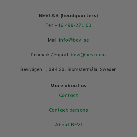
BEVI AB (headquarters)
+46 499-271 00
Tel:
info
@bevi.se
Mail:
bevi@bevi.com
Denmark / Export:
Bevivägen 1, 384 30, Blomstermåla, Sweden
More about us
Contact
Contact persons
About BEVI