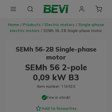
Products
Home
Products
Electric motors
Single-phase
/
/
/
electric motors
/ SEMh 56-2B Single-phase motor
Areas of use
SEMh 56-2B Single-phase
Services
motor
Quality and sustainability
SEMh 56 2-pole
About BEVI
0,09 kW B3
Choose language
Item number:
116925
Few in stock!
Add to favourites