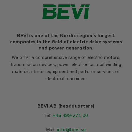
Ratio of starting current to
7,8
rated current (Ia/In)
Ratio of starting torque to
3,3
rated torque (Ma/Mn)
Ratio of sweeping torque to
BEVI is one of the Nordic region's largest
3,8
rated torque (Mmax/Mn)
companies in the field of electric drive systems
and power generation.
Moment of iniertia, (J),
0,0637
(kgm²)
We offer a comprehensive range of electric motors,
transmission devices, power electronics, coil winding
Product series
3SIE
material, starter equipment and perform services of
Cooling (IC)
411
electrical machines.
Weight
Net weight (kg)
66
BEVI AB (headquarters)
Material and colour
+46 499-271 00
Tel:
Colour
Blue, RAL 5010
info
@bevi.se
Mail:
Bearings DE and NDE