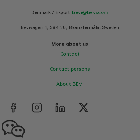
Bearing DE
6308 2Z C3
bevi@bevi.com
Denmark / Export:
Bearing NDE
6308 2Z C3
Bevivägen 1, 384 30, Blomstermåla, Sweden
More about us
Contact
Contact persons
About BEVI