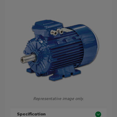
Representative image only.
Specification