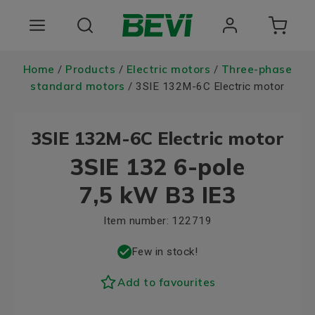
Products
Home
Products
Electric motors
Three-phase
/
/
/
standard motors
/ 3SIE 132M-6C Electric motor
Areas of use
3SIE 132M-6C Electric motor
Services
3SIE 132 6-pole
Quality and sustainability
7,5 kW B3 IE3
About BEVI
Item number:
122719
Choose language
Few in stock!
Add to favourites