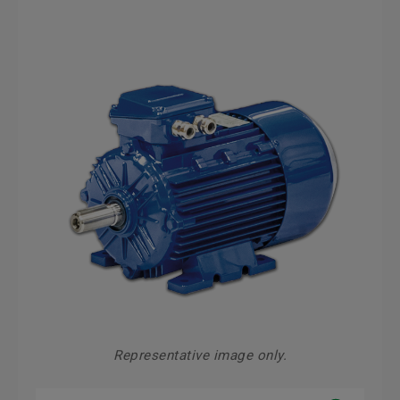
Representative image only.