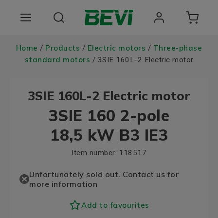
Products
Home
Products
Electric motors
Three-phase
/
/
/
standard motors
/ 3SIE 160L-2 Electric motor
Areas of use
3SIE 160L-2 Electric motor
Services
3SIE 160 2-pole
Quality and sustainability
18,5 kW B3 IE3
About BEVI
Item number:
118517
Choose language
Unfortunately sold out. Contact us for
more information
Add to favourites