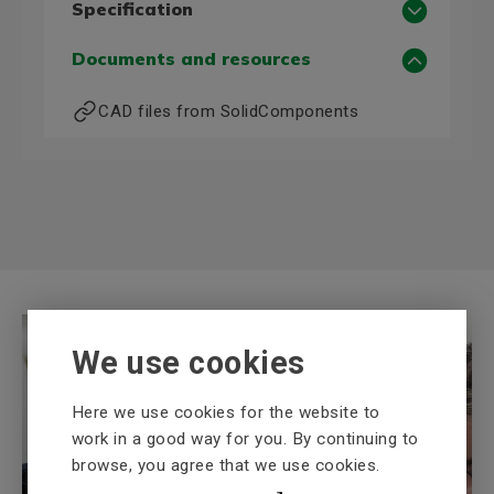
Specification
Motor data 50 Hz
Documents and resources
Power, 50 Hz (kW)
18,5
CAD files from SolidComponents
Voltage, 50 Hz (V)
400/690
Current, 50 Hz, 400 V (A)
0,0
Motor data 60 Hz
Power, 60 Hz (kW)
21,3
Voltage, 60 Hz (V)
460D
More technical information
We use cookies
Frame size
160
Poles
2
Here we use cookies for the website to
Mounting (IM)
B3
work in a good way for you. By continuing to
Shaft diameter (mm)
42
browse, you agree that we use cookies.
BEVI Knowledge bank