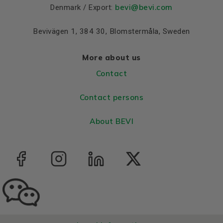
bevi@bevi.com
Denmark / Export:
Bevivägen 1, 384 30, Blomstermåla, Sweden
More about us
Contact
Contact persons
About BEVI