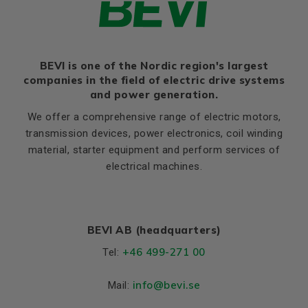
BEVI is one of the Nordic region's largest
companies in the field of electric drive systems
and power generation.
We offer a comprehensive range of electric motors,
transmission devices, power electronics, coil winding
material, starter equipment and perform services of
electrical machines.
BEVI AB (headquarters)
+46 499-271 00
Tel:
info
@bevi.se
Mail: