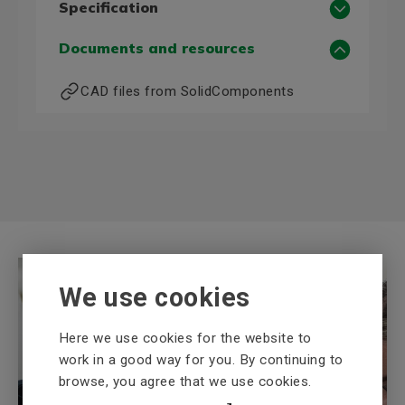
Specification
Motor data 50 Hz
Documents and resources
Power, 50 Hz (kW)
15
CAD files from SolidComponents
Voltage, 50 Hz (V)
400/690
Current, 50 Hz, 400 V (A)
0,0
Motor data 60 Hz
Power, 60 Hz (kW)
17,3
Voltage, 60 Hz (V)
460D
More technical information
We use cookies
Frame size
160
Poles
4
Here we use cookies for the website to
Mounting (IM)
B3
work in a good way for you. By continuing to
Shaft diameter (mm)
42
browse, you agree that we use cookies.
BEVI Knowledge bank