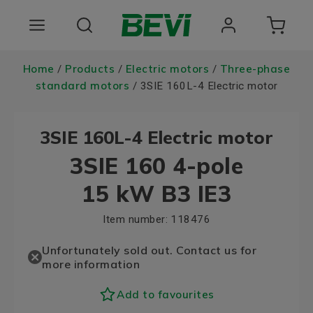
Products
Home
Products
Electric motors
Three-phase
/
/
/
standard motors
/ 3SIE 160L-4 Electric motor
Areas of use
3SIE 160L-4 Electric motor
Services
3SIE 160 4-pole
Quality and sustainability
15 kW B3 IE3
About BEVI
Item number:
118476
Choose language
Unfortunately sold out. Contact us for
more information
Add to favourites