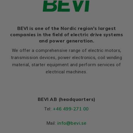
BEVI is one of the Nordic region's largest
companies in the field of electric drive systems
and power generation.
We offer a comprehensive range of electric motors,
transmission devices, power electronics, coil winding
material, starter equipment and perform services of
electrical machines.
BEVI AB (headquarters)
+46 499-271 00
Tel:
info
@bevi.se
Mail: