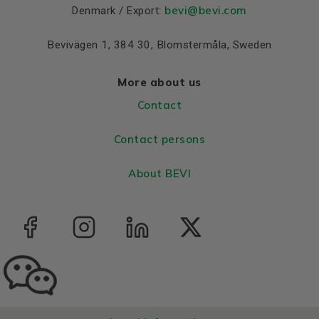
bevi@bevi.com
Denmark / Export:
Bevivägen 1, 384 30, Blomstermåla, Sweden
More about us
Contact
Contact persons
About BEVI