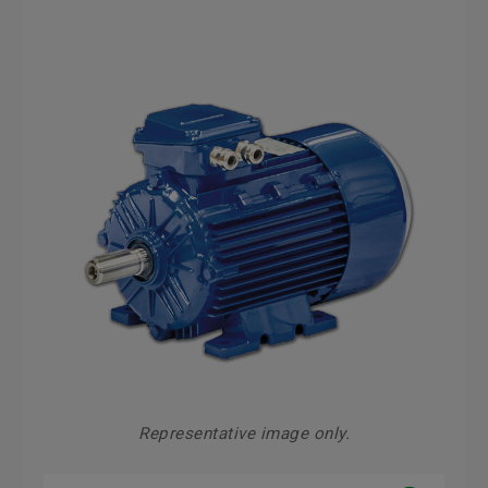
Representative image only.