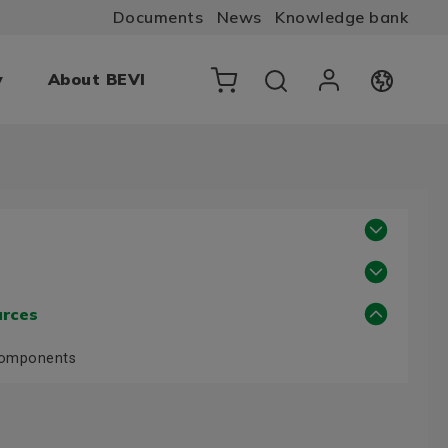
Documents
News
Knowledge bank
y
About BEVI
urces
Components