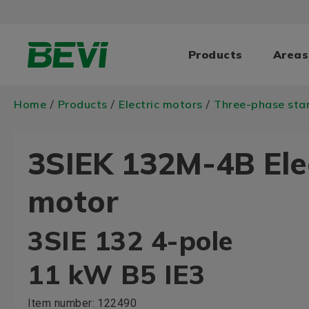
Products
Areas
Home
Products
Electric motors
Three-phase sta
/
/
/
3SIEK 132M-4B Ele
motor
3SIE 132 4-pole
11 kW B5 IE3
Item number:
122490