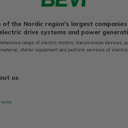
 of the Nordic region's largest companies 
 electric drive systems and power generati
ehensive range of electric motors, transmission devices, p
 material, starter equipment and perform services of electri
out us
rsons