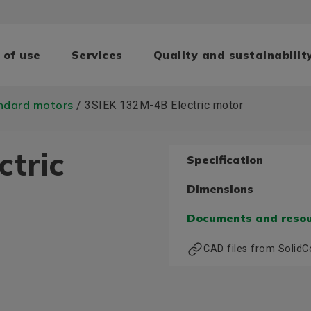
 of use
Services
Quality and sustainabilit
ndard motors
/ 3SIEK 132M-4B Electric motor
ctric
Specification
Dimensions
Documents and reso
CAD files from Solid