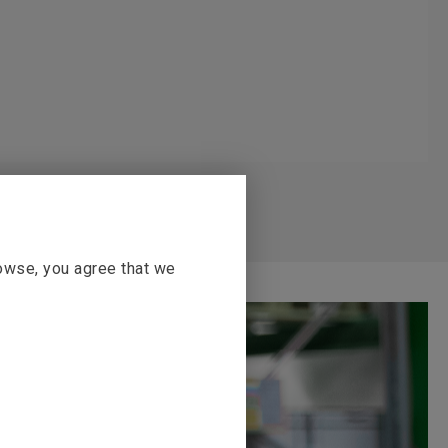
rowse, you agree that we