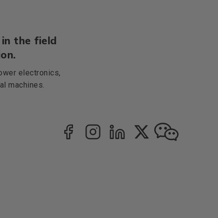
in the field
on.
ower electronics,
cal machines.