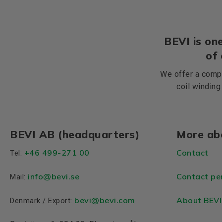
BEVI is one
of
We offer a compr
coil winding
BEVI AB (headquarters)
More ab
+46 499-271 00
Contact
Tel:
info
@bevi.se
Contact pe
Mail:
bevi@bevi.com
About BEVI
Denmark / Export: