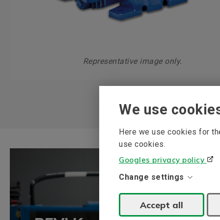
Representative image only.
We use cookie
Here we use cookies for the
use cookies.
Googles privacy policy
Change settings
Accept all