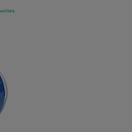
urites