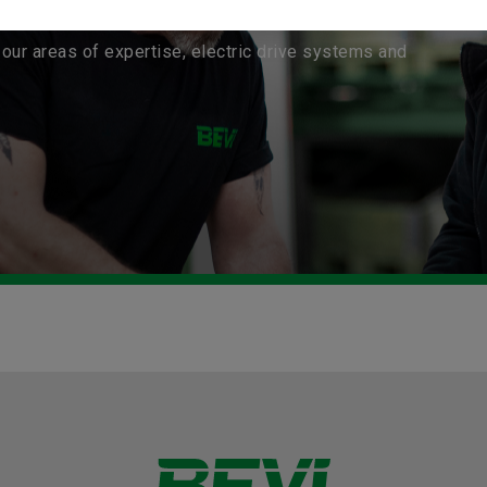
our areas of expertise, electric drive systems and