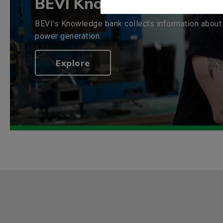
BEVI Knowledge bank
BEVI's Knowledge bank collects information about 
power generation.
Explore