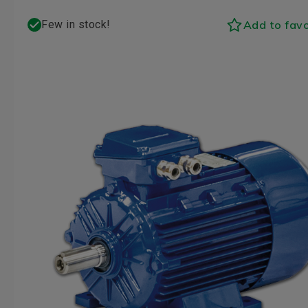
Add to favo
Few in stock!