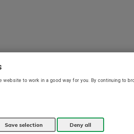
s
 website to work in a good way for you. By continuing to b
Save selection
Deny all