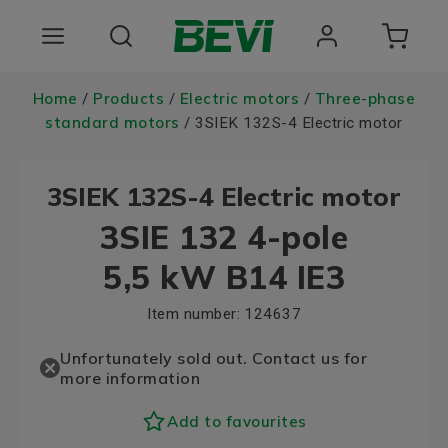
Products
Home
Products
Electric motors
Three-phase
/
/
/
standard motors
/ 3SIEK 132S-4 Electric motor
Areas of use
3SIEK 132S-4 Electric motor
Services
3SIE 132 4-pole
Quality and sustainability
5,5 kW B14 IE3
About BEVI
Item number:
124637
Unfortunately sold out. Contact us for
more information
Add to favourites