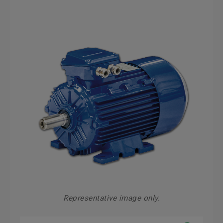
Representative image only.