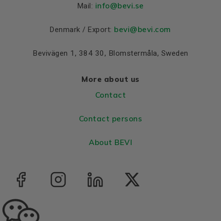
Material and colour
info
@bevi.se
Mail:
Colour
Blue, RAL 5010
bevi@bevi.com
Denmark / Export:
Bearings DE and NDE
Bevivägen 1, 384 30, Blomstermåla, Sweden
Bearing DE
6308 2Z C3
Bearing NDE
6308 2Z C3
More about us
Contact
Contact persons
About BEVI