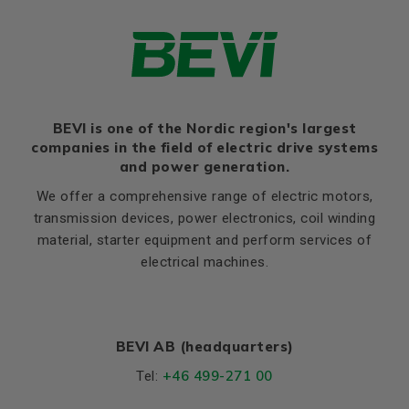
Thernal protection
PTC 140°C
Ratio of starting current to
8,5
rated current (Ia/In)
Ratio of starting torque to
2,5
rated torque (Ma/Mn)
Ratio of sweeping torque to
BEVI is one of the Nordic region's largest
3,4
rated torque (Mmax/Mn)
companies in the field of electric drive systems
and power generation.
Moment of iniertia, (J),
0,036
(kgm²)
We offer a comprehensive range of electric motors,
transmission devices, power electronics, coil winding
Product series
3SIE
material, starter equipment and perform services of
Cooling (IC)
411
electrical machines.
Temperature rise class
B
Sound pressure
59
BEVI AB (headquarters)
Weight
Net weight (kg)
63
+46 499-271 00
Tel: