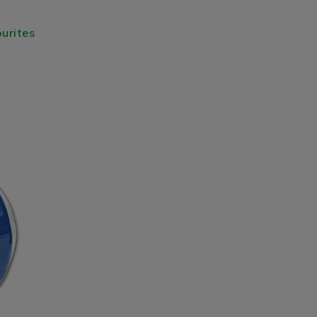
urites