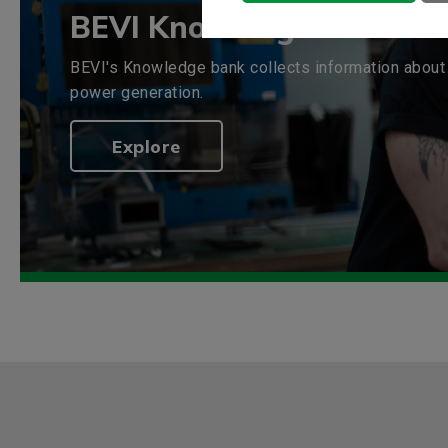
BEVI Knowledge bank
BEVI's Knowledge bank collects information about 
power generation.
Explore