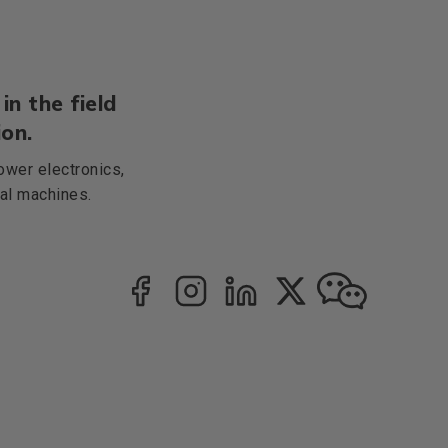
in the field
on.
ower electronics,
cal machines.