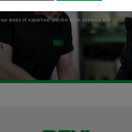
our areas of expertise, electric drive systems and