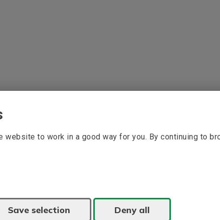
s
 website to work in a good way for you. By continuing to b
Save selection
Deny all