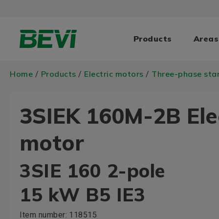
Products
Areas
Home
Products
Electric motors
Three-phase sta
/
/
/
3SIEK 160M-2B Ele
motor
3SIE 160 2-pole
15 kW B5 IE3
Item number:
118515