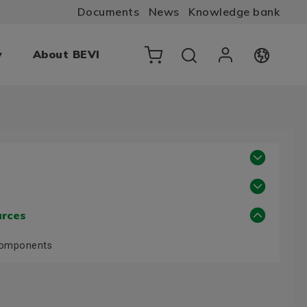
Documents
News
Knowledge bank
y
About BEVI
urces
Components