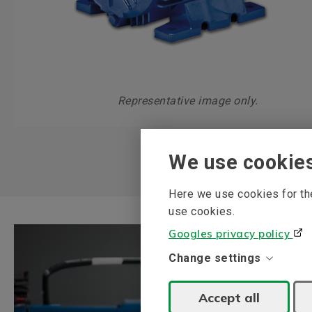
Representative image only.
We use cookie
Here we use cookies for the
use cookies.
Googles privacy policy
Change settings
Accept all