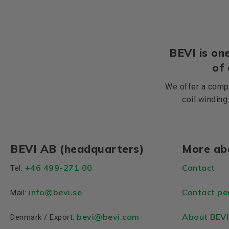
BEVI is one
of
We offer a compr
coil winding
BEVI AB (headquarters)
More ab
+46 499-271 00
Contact
Tel:
info
@bevi.se
Contact pe
Mail:
bevi@bevi.com
About BEVI
Denmark / Export: