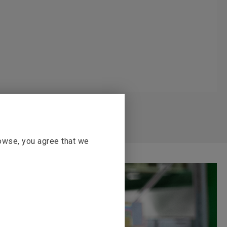
rowse, you agree that we