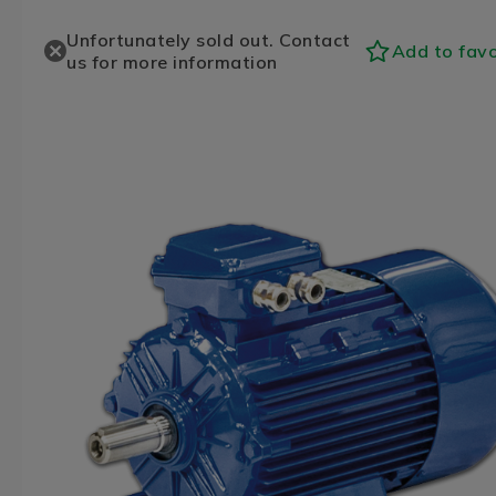
Unfortunately sold out. Contact
Add to favo
us for more information