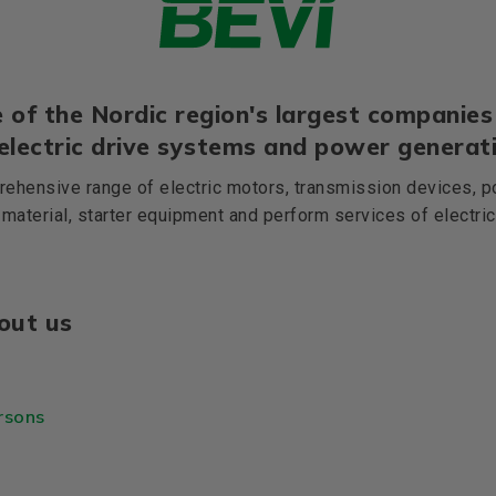
 of the Nordic region's largest companies 
 electric drive systems and power generati
ehensive range of electric motors, transmission devices, p
 material, starter equipment and perform services of electri
out us
rsons