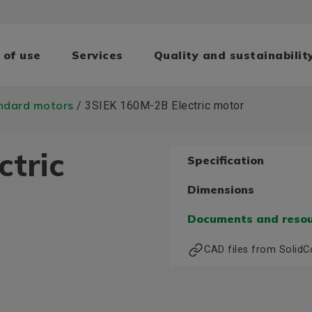
 of use
Services
Quality and sustainabilit
ndard motors
/ 3SIEK 160M-2B Electric motor
ctric
Specification
Dimensions
Documents and reso
CAD files from Solid