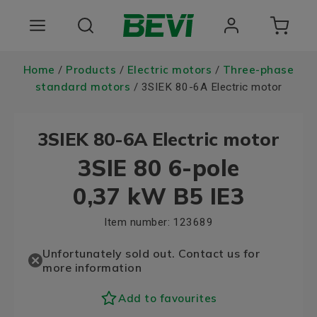
Products
Home
Products
Electric motors
Three-phase
/
/
/
standard motors
/ 3SIEK 80-6A Electric motor
Areas of use
3SIEK 80-6A Electric motor
Services
3SIE 80 6-pole
Quality and sustainability
0,37 kW B5 IE3
About BEVI
Item number:
123689
Choose language
Unfortunately sold out. Contact us for
more information
Add to favourites