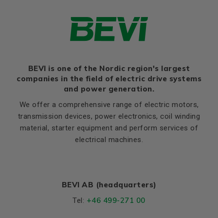
rated torque (Ma/Mn)
Ratio of sweeping torque to
2,0
rated torque (Mmax/Mn)
Moment of iniertia, (J),
0,002933
(kgm²)
BEVI is one of the Nordic region's largest
Product series
3SIE
companies in the field of electric drive systems
Cooling (IC)
411
and power generation.
Temperature rise class
B
We offer a comprehensive range of electric motors,
transmission devices, power electronics, coil winding
Weight
material, starter equipment and perform services of
Net weight (kg)
7.3
electrical machines.
Material and colour
Colour
Blue, RAL 5010
BEVI AB (headquarters)
Housing
Aluminium
+46 499-271 00
Tel:
Bearings DE and NDE