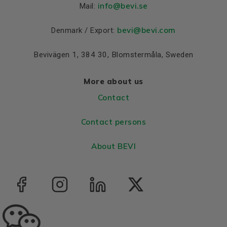
info
@bevi.se
Mail:
Bearing DE
6204 2Z
Bearing NDE
6204 2Z
bevi@bevi.com
Denmark / Export:
Bevivägen 1, 384 30, Blomstermåla, Sweden
More about us
Contact
Contact persons
About BEVI