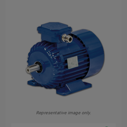
Representative image only.