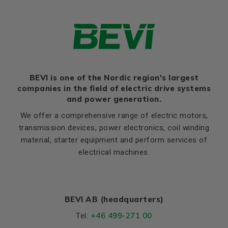
Thernal protection
PTC 140°C
Ratio of starting current to
7,2
rated current (Ia/In)
Ratio of starting torque to
2,5
rated torque (Ma/Mn)
Ratio of sweeping torque to
BEVI is one of the Nordic region's largest
3,3
rated torque (Mmax/Mn)
companies in the field of electric drive systems
and power generation.
Moment of iniertia, (J),
0,0115
(kgm²)
We offer a comprehensive range of electric motors,
transmission devices, power electronics, coil winding
Product series
3SIE
material, starter equipment and perform services of
Cooling (IC)
411
electrical machines.
Temperature rise class
B
Sound pressure
61
BEVI AB (headquarters)
Weight
Net weight (kg)
35.5
+46 499-271 00
Tel: