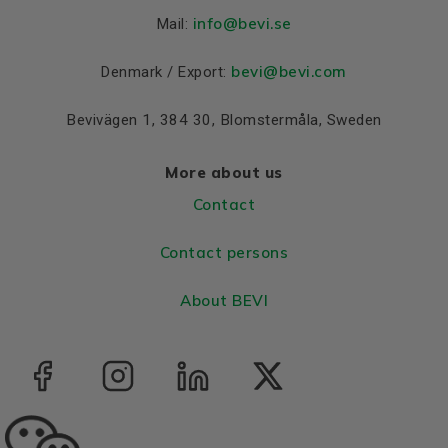
Material and colour
info
@bevi.se
Mail:
Colour
Blue, RAL 5010
bevi@bevi.com
Denmark / Export:
Housing
Aluminium
Bevivägen 1, 384 30, Blomstermåla, Sweden
Bearings DE and NDE
Bearing DE
6306 2Z C3
More about us
Bearing NDE
6306 2Z C3
Contact
Contact persons
About BEVI