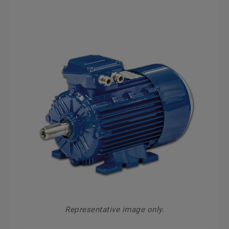
Representative image only.