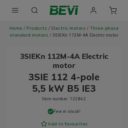
Products
Home
Products
Electric motors
Three-phase
/
/
/
standard motors
/ 3SIEKn 112M-4A Electric motor
Areas of use
3SIEKn 112M-4A Electric
Services
motor
Quality and sustainability
3SIE 112 4-pole
About BEVI
5,5 kW B5 IE3
Item number:
122862
Few in stock!
Add to favourites