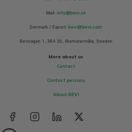
Colour
Blue, RAL 5010
info
@bevi.se
Mail:
Bearings DE and NDE
Bearing DE
6308 2Z C3
bevi@bevi.com
Denmark / Export:
Bearing NDE
6308 2Z C3
Bevivägen 1, 384 30, Blomstermåla, Sweden
More about us
Contact
Contact persons
About BEVI