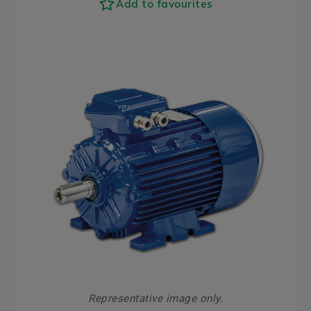
Add to favourites
Representative image only.