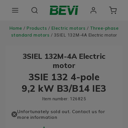
Products
Home
Products
Electric motors
Three-phase
/
/
/
standard motors
/ 3SIEL 132M-4A Electric motor
Areas of use
3SIEL 132M-4A Electric
Services
motor
Quality and sustainability
3SIE 132 4-pole
About BEVI
9,2 kW B3/B14 IE3
Choose language
Item number:
126825
Unfortunately sold out. Contact us for
more information