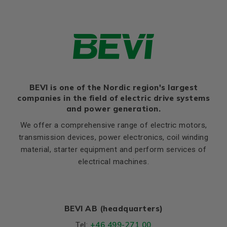
HD
329
Thernal protection
PTC 140°C
K
12
Ratio of starting current to
9,0
rated current (Ia/In)
Flange, B14 / C2
Ratio of starting torque to
3,1
rated torque (Ma/Mn)
LE (B14 / C2)
12
Ratio of sweeping torque to
M (B14 / C2)
165
4,1
rated torque (Mmax/Mn)
BEVI is one of the Nordic region's largest
N (B14 / C2)
130
Moment of iniertia, (J),
companies in the field of electric drive systems
0,050
P (B14 / C2)
200
(kgm²)
and power generation.
S, mm Ø (B14 / C2)
M10
Product series
3SIE
We offer a comprehensive range of electric motors,
T (B14 / C2)
3,5
transmission devices, power electronics, coil winding
Cooling (IC)
411
material, starter equipment and perform services of
Temperature rise class
F
electrical machines.
Weight
Net weight (kg)
93
BEVI AB (headquarters)
Material and colour
+46 499-271 00
Tel: