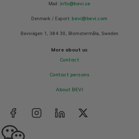
Colour
Blue, RAL 5010
info
@bevi.se
Mail:
Housing
Cast iron
bevi@bevi.com
Denmark / Export:
Bearings DE and NDE
Bevivägen 1, 384 30, Blomstermåla, Sweden
Bearing DE
6312 C3
Bearing NDE
6312 C3
More about us
Contact
Contact persons
About BEVI