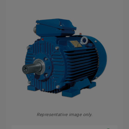
Representative image only.