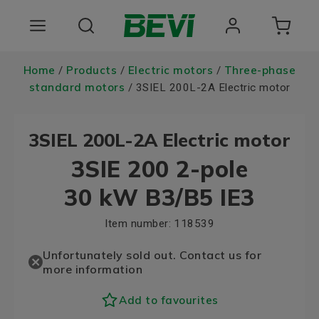
Products
Home
Products
Electric motors
Three-phase
/
/
/
standard motors
/ 3SIEL 200L-2A Electric motor
Areas of use
3SIEL 200L-2A Electric motor
Services
3SIE 200 2-pole
Quality and sustainability
30 kW B3/B5 IE3
About BEVI
Item number:
118539
Choose language
Unfortunately sold out. Contact us for
more information
Add to favourites