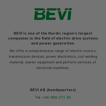
H
200
Thernal protection
PTC 140°C
HA
32
Ratio of starting current to
7,0
rated current (Ia/In)
HD
520
Ratio of starting torque to
2,4
K
19
rated torque (Ma/Mn)
Ratio of sweeping torque to
BEVI is one of the Nordic region's largest
Flange, B5
2,8
rated torque (Mmax/Mn)
companies in the field of electric drive systems
LA (B5)
16,5
and power generation.
Moment of iniertia, (J),
0,19
M (B5)
350
(kgm²)
We offer a comprehensive range of electric motors,
N (B5)
300
transmission devices, power electronics, coil winding
Product series
3SIE
material, starter equipment and perform services of
P (B5)
400
Cooling (IC)
411
electrical machines.
S, mm Ø (B5)
19
Temperature rise class
B
T (B5)
5
Weight
Net weight (kg)
280
BEVI AB (headquarters)
+46 499-271 00
Tel:
Material and colour