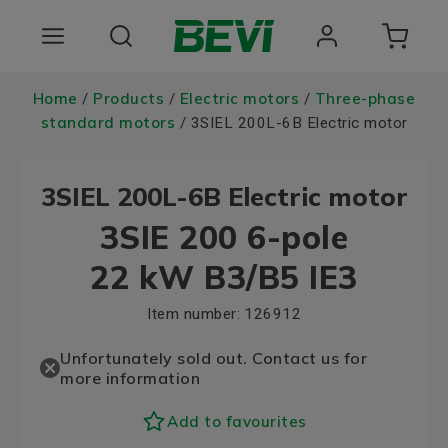
Products
Home
Products
Electric motors
Three-phase
/
/
/
standard motors
/ 3SIEL 200L-6B Electric motor
Areas of use
3SIEL 200L-6B Electric motor
Services
3SIE 200 6-pole
Quality and sustainability
22 kW B3/B5 IE3
About BEVI
Item number:
126912
Choose language
Unfortunately sold out. Contact us for
more information
Add to favourites