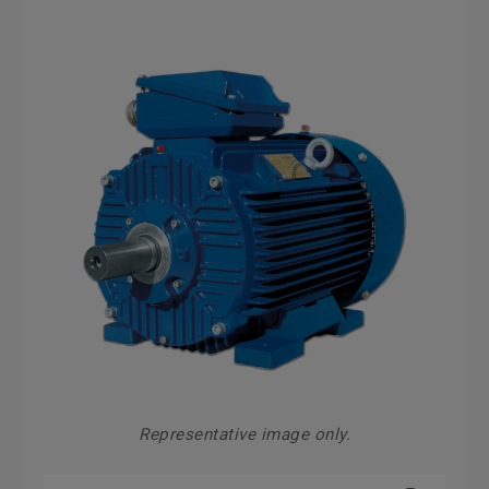
Representative image only.