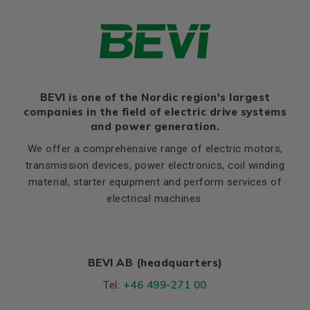
HD
520
Thernal protection
PTC 140°C
K
19
Ratio of starting current to
5,7
rated current (Ia/In)
Flange, B5
Ratio of starting torque to
2,0
rated torque (Ma/Mn)
LA (B5)
16,5
Ratio of sweeping torque to
BEVI is one of the Nordic region's largest
M (B5)
350
2,1
rated torque (Mmax/Mn)
companies in the field of electric drive systems
N (B5)
300
and power generation.
Moment of iniertia, (J),
0,64
P (B5)
400
(kgm²)
We offer a comprehensive range of electric motors,
S, mm Ø (B5)
19
transmission devices, power electronics, coil winding
Product series
3SIE
material, starter equipment and perform services of
T (B5)
5
Cooling (IC)
411
electrical machines.
Temperature rise class
B
Weight
Net weight (kg)
309
BEVI AB (headquarters)
+46 499-271 00
Tel:
Material and colour