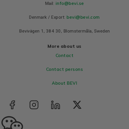
Colour
Blue, RAL 5010
info
@bevi.se
Mail:
Housing
Cast iron
bevi@bevi.com
Denmark / Export:
Bearings DE and NDE
Bevivägen 1, 384 30, Blomstermåla, Sweden
Bearing DE
6312 C3
Bearing NDE
6312 C3
More about us
Contact
Contact persons
About BEVI