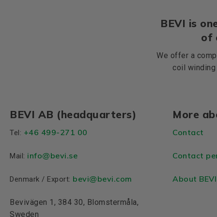
BEVI is one
of
We offer a compr
coil winding
BEVI AB (headquarters)
More ab
+46 499-271 00
Contact
Tel:
info
@bevi.se
Contact pe
Mail:
bevi@bevi.com
About BEVI
Denmark / Export:
Bevivägen 1, 384 30, Blomstermåla,
Sweden