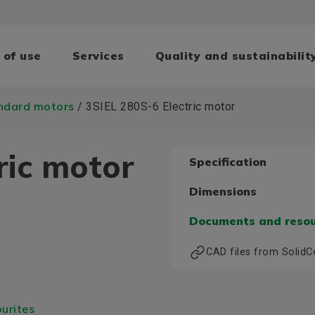
 of use
Services
Quality and sustainabilit
ndard motors
/ 3SIEL 280S-6 Electric motor
ric motor
Specification
Dimensions
Documents and reso
CAD files from Solid
urites