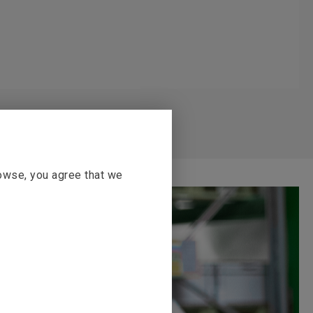
rowse, you agree that we