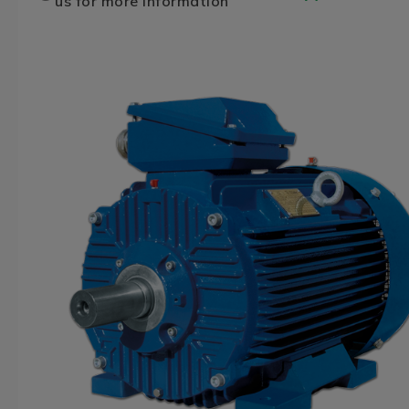
us for more information