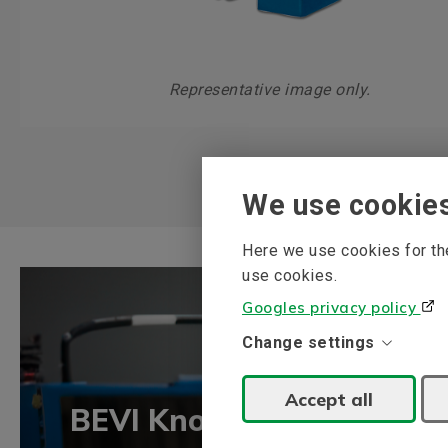
Representative image only.
We use cookie
Here we use cookies for the
use cookies.
Googles privacy policy
Change settings
Accept all
BEVI Knowledge bank