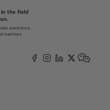
in the field
on.
ower electronics,
cal machines.