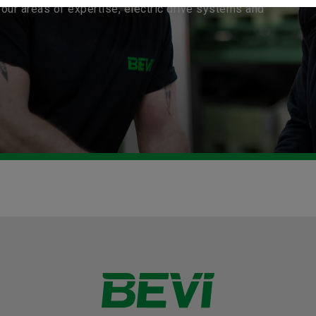
our areas of expertise, electric drive systems and