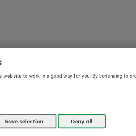
s
 website to work in a good way for you. By continuing to b
Save selection
Deny all