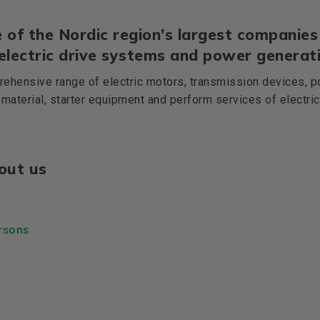
 of the Nordic region's largest companies 
 electric drive systems and power generati
ehensive range of electric motors, transmission devices, p
 material, starter equipment and perform services of electri
out us
rsons