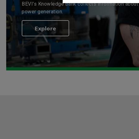
BEVI's Knowledge bank collects information about 
power generation.
Explore