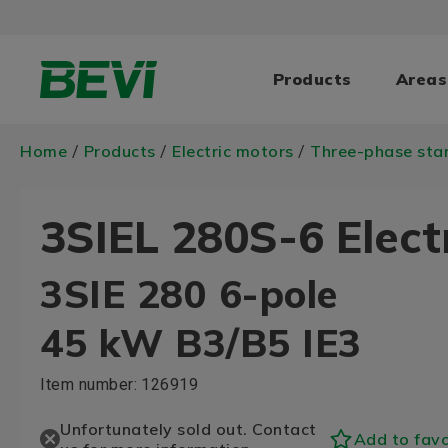
Products
Areas
Home
Products
Electric motors
Three-phase sta
/
/
/
3SIEL 280S-6 Elect
3SIE 280 6-pole
45 kW B3/B5 IE3
Item number:
126919
Unfortunately sold out. Contact
Add to favo