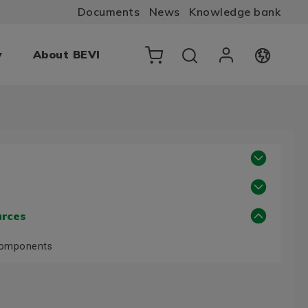
Documents
News
Knowledge bank
y
About BEVI
urces
Components