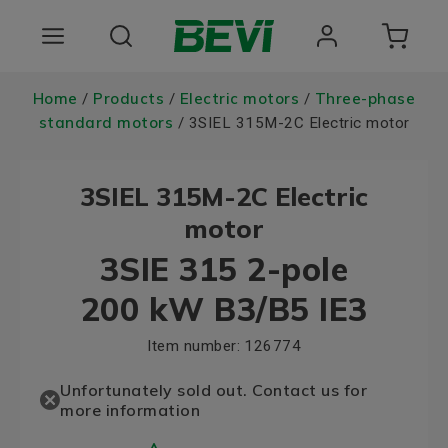
Products
Home
Products
Electric motors
Three-phase
/
/
/
standard motors
/ 3SIEL 315M-2C Electric motor
Areas of use
3SIEL 315M-2C Electric
Services
motor
Quality and sustainability
3SIE 315 2-pole
About BEVI
200 kW B3/B5 IE3
Choose language
Item number:
126774
Unfortunately sold out. Contact us for
more information