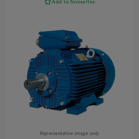
Add to favourites
Representative image only.