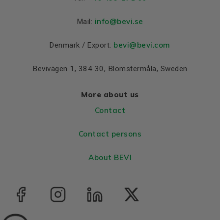
Material and colour
Colour
Blue, RAL 5010
info
@bevi.se
Mail:
Housing
Cast iron
bevi@bevi.com
Denmark / Export:
Bearings DE and NDE
Bevivägen 1, 384 30, Blomstermåla, Sweden
Bearing DE
6316 C3
Bearing NDE
6316 C3
More about us
Contact
Contact persons
About BEVI