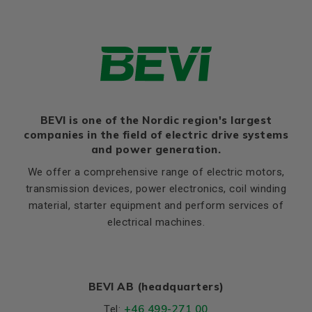
H
315
Efficiency class
IE3
HA
48
Thernal protection
PTC 140°C
HD
805
Ratio of starting current to
8,1
rated current (Ia/In)
K
28
Ratio of starting torque to
2,3
rated torque (Ma/Mn)
Flange, B5
Ratio of sweeping torque to
BEVI is one of the Nordic region's largest
LA (B5)
23
3,1
rated torque (Mmax/Mn)
companies in the field of electric drive systems
M (B5)
600
and power generation.
Moment of iniertia, (J),
1,74
N (B5)
550
(kgm²)
We offer a comprehensive range of electric motors,
P (B5)
660
transmission devices, power electronics, coil winding
Product series
3SIE
material, starter equipment and perform services of
S, mm Ø (B5)
24
Cooling (IC)
411
electrical machines.
T (B5)
6
Temperature rise class
B
Weight
Net weight (kg)
1,185
BEVI AB (headquarters)
+46 499-271 00
Tel: