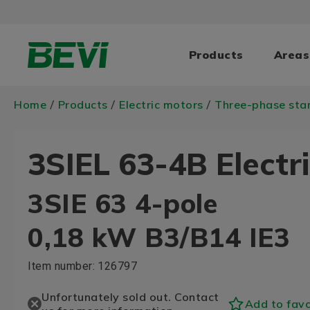
Products
Areas
Home
Products
Electric motors
Three-phase sta
/
/
/
3SIEL 63-4B Electr
3SIE 63 4-pole
0,18 kW B3/B14 IE3
Item number:
126797
Unfortunately sold out. Contact
Add to favo