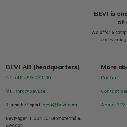
BEVI is one
of
We offer a compr
coil winding
BEVI AB (headquarters)
More ab
+46 499-271 00
Contact
Tel:
info
@bevi.se
Contact pe
Mail:
bevi@bevi.com
About BEVI
Denmark / Export:
Bevivägen 1, 384 30, Blomstermåla,
Sweden