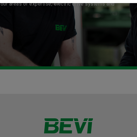
our areas of expertise, electric drive systems and