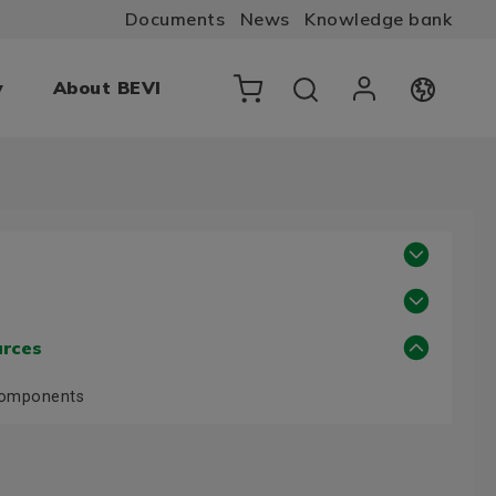
Documents
News
Knowledge bank
y
About BEVI
urces
Components