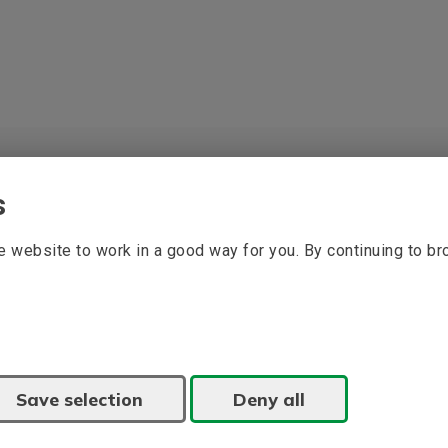
s
 website to work in a good way for you. By continuing to b
Save selection
Deny all