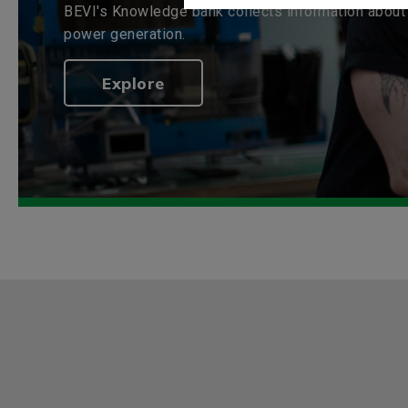
BEVI's Knowledge bank collects information about 
power generation.
Explore