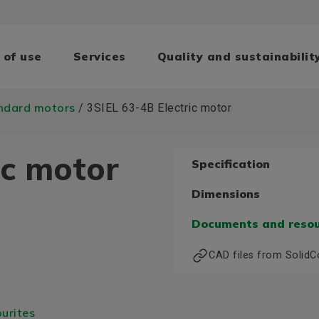
 of use
Services
Quality and sustainabilit
ndard motors
/ 3SIEL 63-4B Electric motor
ic motor
Specification
Dimensions
Documents and reso
CAD files from Solid
urites