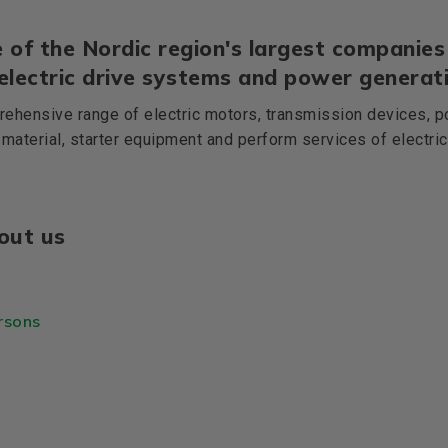
 of the Nordic region's largest companies 
 electric drive systems and power generati
ehensive range of electric motors, transmission devices, p
 material, starter equipment and perform services of electri
out us
rsons