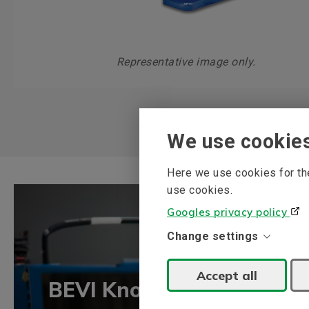
Representative image only.
We use cookie
Here we use cookies for the
use cookies.
Googles privacy policy
Change settings
Accept all
BEVI Knowledge bank