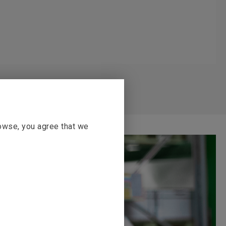
rowse, you agree that we