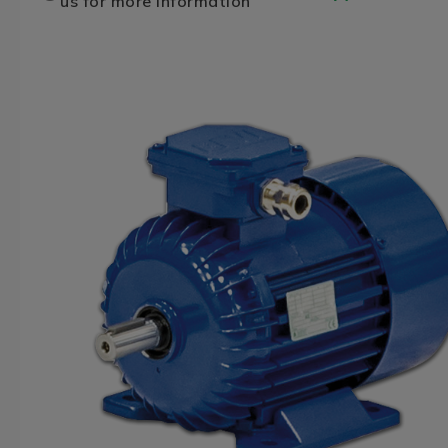
us for more information