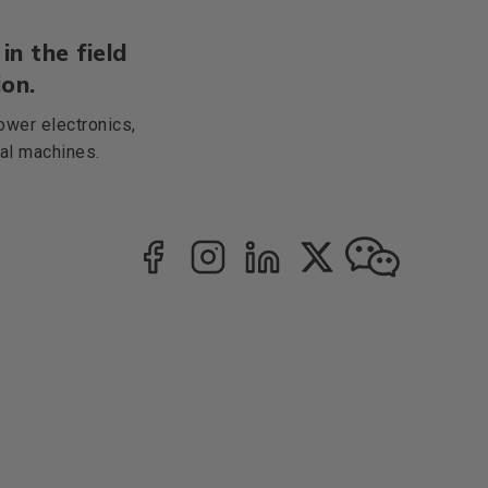
in the field
on.
ower electronics,
cal machines.