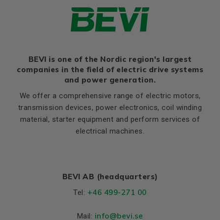
Thernal protection
PTC 140°C
LE (B14 / C2)
12
Ratio of starting current to
M (B14 / C2)
130
8,5
rated current (Ia/In)
N (B14 / C2)
110
Ratio of starting torque to
3,1
rated torque (Ma/Mn)
BEVI is one of the Nordic region's largest
P (B14 / C2)
160
companies in the field of electric drive systems
Ratio of sweeping torque to
S, mm Ø (B14 / C2)
M8
4,1
and power generation.
rated torque (Mmax/Mn)
T (B14 / C2)
3,5
We offer a comprehensive range of electric motors,
Moment of iniertia, (J),
0,0039
transmission devices, power electronics, coil winding
(kgm²)
material, starter equipment and perform services of
Product series
3SIE
electrical machines.
Cooling (IC)
411
Temperature rise class
B
BEVI AB (headquarters)
Weight
Net weight (kg)
26.7
+46 499-271 00
Tel:
Material and colour
info
@bevi.se
Mail: