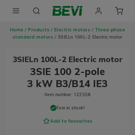
Products
Home
Products
Electric motors
Three-phase
/
/
/
standard motors
/ 3SIELn 100L-2 Electric motor
Areas of use
3SIELn 100L-2 Electric motor
Services
3SIE 100 2-pole
Quality and sustainability
3 kW B3/B14 IE3
About BEVI
Item number:
122558
Choose language
Few in stock!
Add to favourites