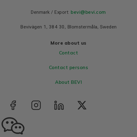
Colour
Blue, RAL 5010
bevi@bevi.com
Denmark / Export:
Housing
Aluminium
Bevivägen 1, 384 30, Blomstermåla, Sweden
Bearings DE and NDE
Bearing DE
6206 2Z C3
More about us
Bearing NDE
6206 2Z C3
Contact
Contact persons
About BEVI