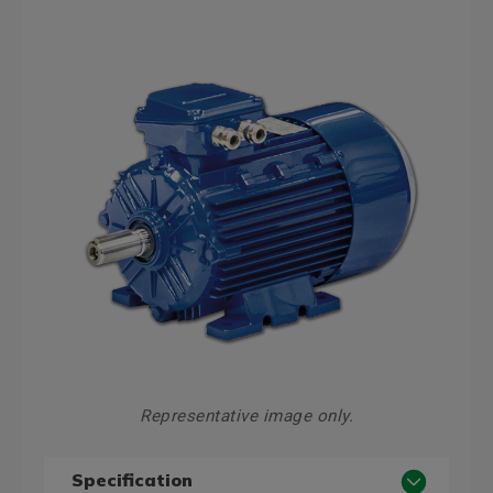
Representative image only.
Specification