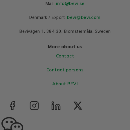
Material and colour
info
@bevi.se
Mail:
Colour
Blue, RAL 5010
bevi@bevi.com
Denmark / Export:
Housing
Aluminium
Bevivägen 1, 384 30, Blomstermåla, Sweden
Bearings DE and NDE
Bearing DE
6308 2Z C3
More about us
Bearing NDE
6308 2Z C3
Contact
Contact persons
About BEVI