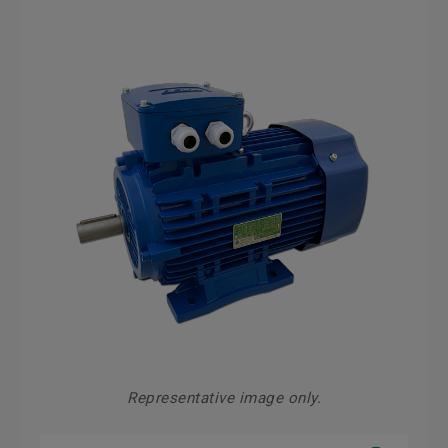
Representative image only.