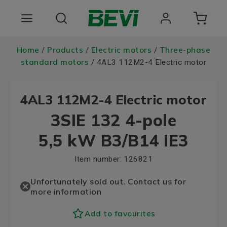
Products
Home
Products
Electric motors
Three-phase
/
/
/
standard motors
/ 4AL3 112M2-4 Electric motor
Areas of use
4AL3 112M2-4 Electric motor
Services
3SIE 132 4-pole
Quality and sustainability
5,5 kW B3/B14 IE3
About BEVI
Item number:
126821
Choose language
Unfortunately sold out. Contact us for
more information
Add to favourites