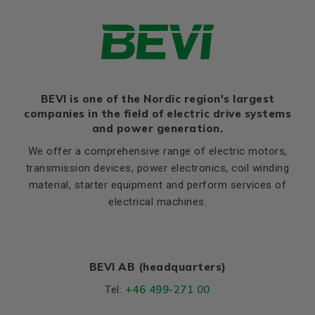
HD
329
Thernal protection
PTC 140°C
K
12
Ratio of starting current to
8,5
rated current (Ia/In)
Flange, B14 / C2
Ratio of starting torque to
2,5
rated torque (Ma/Mn)
LE (B14 / C2)
12
Ratio of sweeping torque to
BEVI is one of the Nordic region's largest
M (B14 / C2)
165
3,4
rated torque (Mmax/Mn)
companies in the field of electric drive systems
N (B14 / C2)
130
and power generation.
Moment of iniertia, (J),
0,036
P (B14 / C2)
200
(kgm²)
We offer a comprehensive range of electric motors,
S, mm Ø (B14 / C2)
M10
transmission devices, power electronics, coil winding
Product series
3SIE
material, starter equipment and perform services of
T (B14 / C2)
3,5
Cooling (IC)
411
electrical machines.
Temperature rise class
B
Sound pressure
59
BEVI AB (headquarters)
Weight
Net weight (kg)
63
+46 499-271 00
Tel: