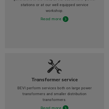
stations or at our well equipped service
workshop.
Read more
Transformer service
BEVI perform services both on large power
transformers and smaller distribution
transformers.
Read more