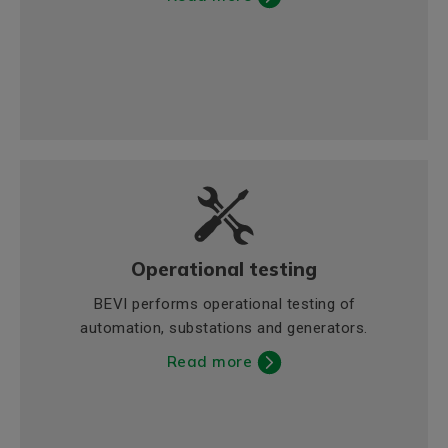
Operational testing
BEVI performs operational testing of
automation, substations and generators.
Read more