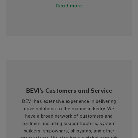
Read more
BEVI’s Customers and Service
BEVI has extensive experience in delivering
drive solutions to the marine industry. We
have a broad network of customers and
partners, including subcontractors, system
builders, shipowners, shipyards, and other