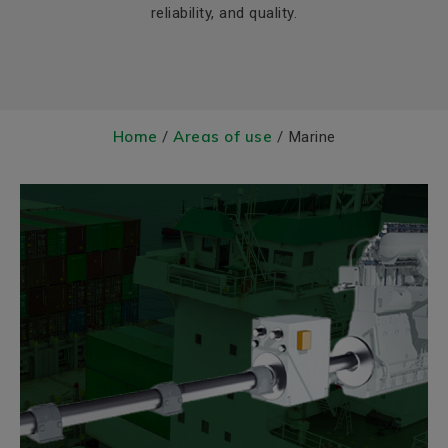
reliability, and quality.
Home
Areas of use
/
/ Marine