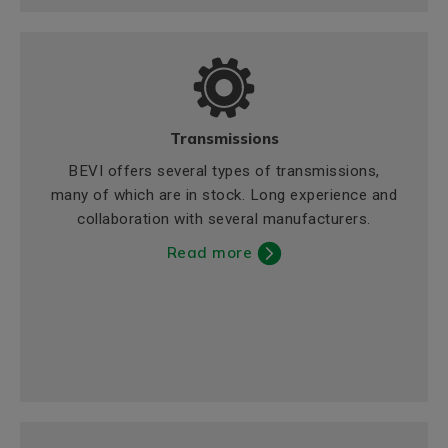
Transmissions
BEVI offers several types of transmissions,
many of which are in stock. Long experience and
collaboration with several manufacturers.
Read more