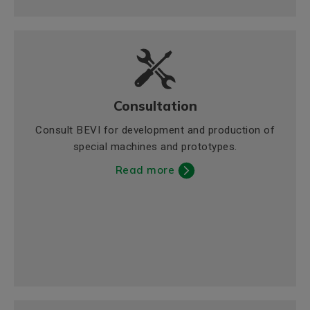
Consultation
Consult BEVI for development and production of
special machines and prototypes.
Read more