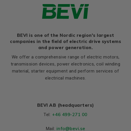
BEVI is one of the Nordic region's largest
companies in the field of electric drive systems
and power generation.
We offer a comprehensive range of electric motors,
transmission devices, power electronics, coil winding
material, starter equipment and perform services of
electrical machines.
BEVI AB (headquarters)
+46 499-271 00
Tel:
info
@bevi.se
Mail: