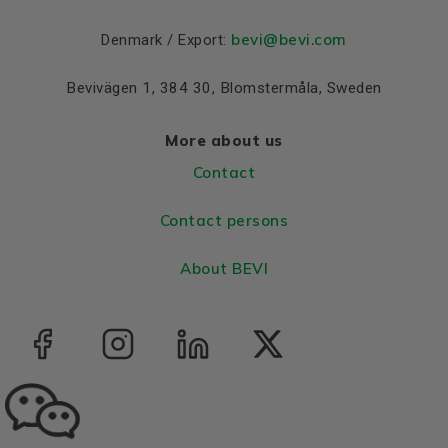
bevi@bevi.com
Denmark / Export:
Bevivägen 1, 384 30, Blomstermåla, Sweden
More about us
Contact
Contact persons
About BEVI