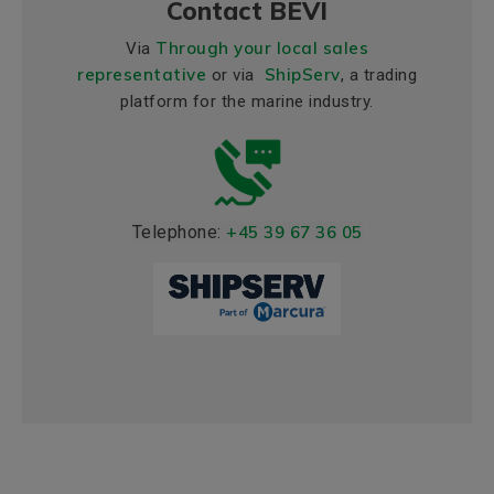
Contact BEVI
Through your local sales
Via
representative
ShipServ
or via
, a trading
platform for the marine industry.
Telephone:
+45 39 67 36 05