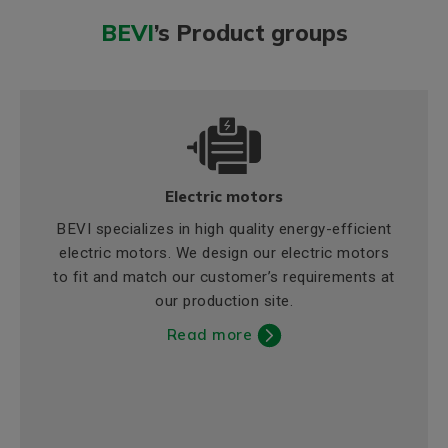
BEVI
’s Product groups
Electric motors
BEVI specializes in high quality energy-efficient
electric motors. We design our electric motors
to fit and match our customer’s requirements at
our production site.
Read more