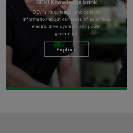
BEVI Knowledge bank
BEVI's Knowledge bank collects
information about our areas of expertise,
electric drive systems and power
generation.
Explore