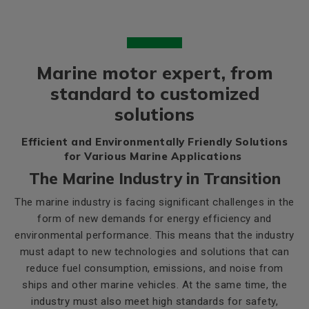
Marine motor expert, from
standard to customized
solutions
Efficient and Environmentally Friendly Solutions
for Various Marine Applications
The Marine Industry in Transition
The marine industry is facing significant challenges in the
form of new demands for energy efficiency and
environmental performance. This means that the industry
must adapt to new technologies and solutions that can
reduce fuel consumption, emissions, and noise from
ships and other marine vehicles. At the same time, the
industry must also meet high standards for safety,