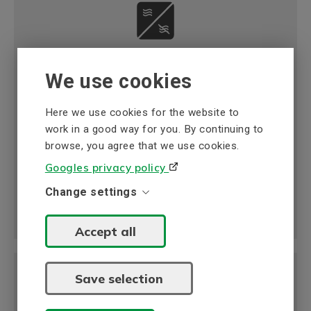
Automation & motor control
We use cookies
BEVI offers a wide range of high-quality
frequency inverter from our global partners.
Here we use cookies for the website to
Read more
work in a good way for you. By continuing to
browse, you agree that we use cookies.
Googles privacy policy
Change settings
Accept all
Save selection