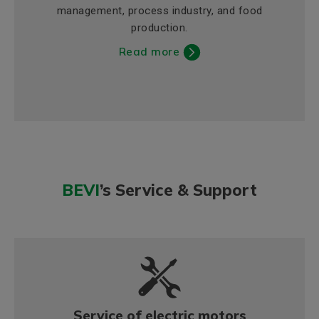
management, process industry, and food
production.
Read more
BEVI
’s Service & Support
Service of electric motors