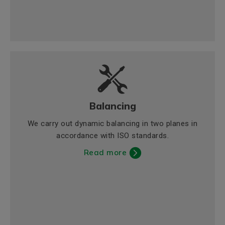
Balancing
We carry out dynamic balancing in two planes in
accordance with ISO standards.
Read more