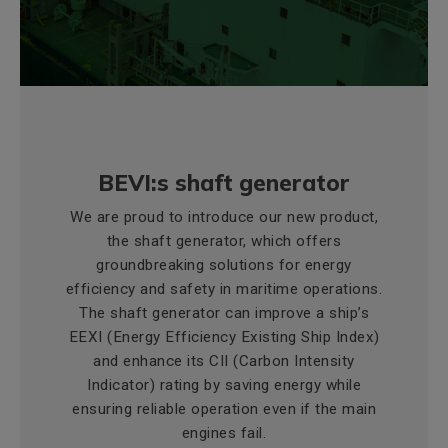
BEVI:s shaft generator
We are proud to introduce our new product,
the shaft generator, which offers
groundbreaking solutions for energy
efficiency and safety in maritime operations.
The shaft generator can improve a ship’s
EEXI (Energy Efficiency Existing Ship Index)
and enhance its CII (Carbon Intensity
Indicator) rating by saving energy while
ensuring reliable operation even if the main
engines fail.