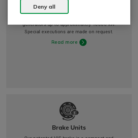
Deny all
Generators
BEVI offers asynchronous and synchronous
generators up to approximately 10000 kW.
Special executions are made on request.
Read more
Brake Units