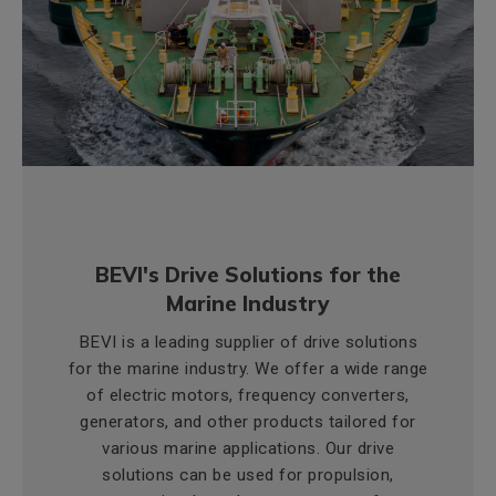
BEVI's Drive Solutions for the
Marine Industry
BEVI is a leading supplier of drive solutions
for the marine industry. We offer a wide range
of electric motors, frequency converters,
generators, and other products tailored for
various marine applications. Our drive
solutions can be used for propulsion,