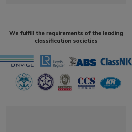
We fulfill the requirements of the leading
classification societies