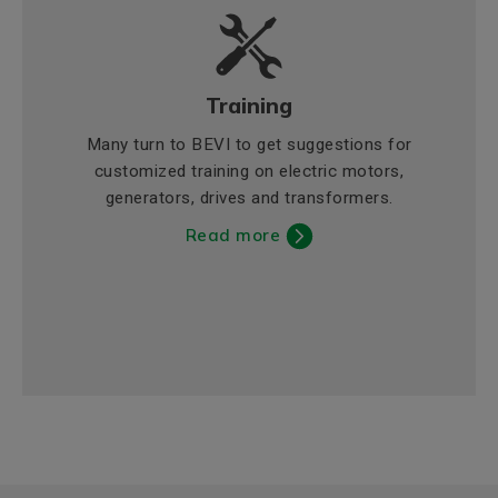
Training
Many turn to BEVI to get suggestions for
customized training on electric motors,
generators, drives and transformers.
Read more