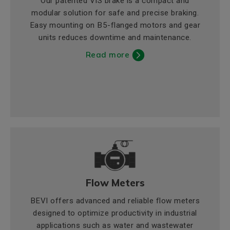
Our patented VIS brake is a compact and
modular solution for safe and precise braking.
Easy mounting on B5-flanged motors and gear
units reduces downtime and maintenance.
Read more
Flow Meters
BEVI offers advanced and reliable flow meters
designed to optimize productivity in industrial
applications such as water and wastewater