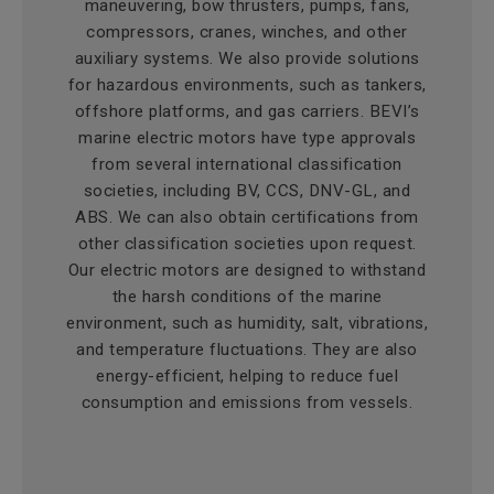
maneuvering, bow thrusters, pumps, fans,
compressors, cranes, winches, and other
auxiliary systems. We also provide solutions
for hazardous environments, such as tankers,
offshore platforms, and gas carriers. BEVI’s
marine electric motors have type approvals
from several international classification
societies, including BV, CCS, DNV-GL, and
ABS. We can also obtain certifications from
other classification societies upon request.
Our electric motors are designed to withstand
the harsh conditions of the marine
environment, such as humidity, salt, vibrations,
and temperature fluctuations. They are also
energy-efficient, helping to reduce fuel
consumption and emissions from vessels.