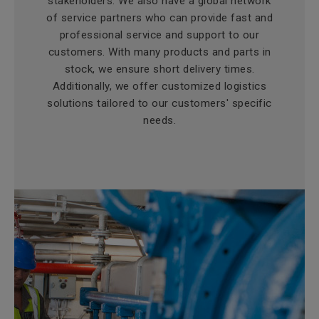
stakeholders. We also have a global network
of service partners who can provide fast and
professional service and support to our
customers. With many products and parts in
stock, we ensure short delivery times.
Additionally, we offer customized logistics
solutions tailored to our customers' specific
needs.