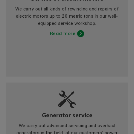
We carry out all kinds of rewinding and repairs of
electric motors up to 20 metric tons in our well-
equipped service workshop.
Read more
Generator service
We carry out advanced servicing and overhaul
generators in the field, at our customers’ power