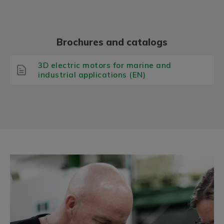
Brochures and catalogs
3D electric motors for marine and
industrial applications (EN)