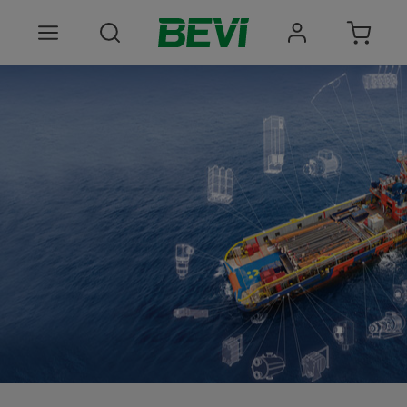
Products
Areas of use
Services
Quality and sustainability
About BEVI
Choose language