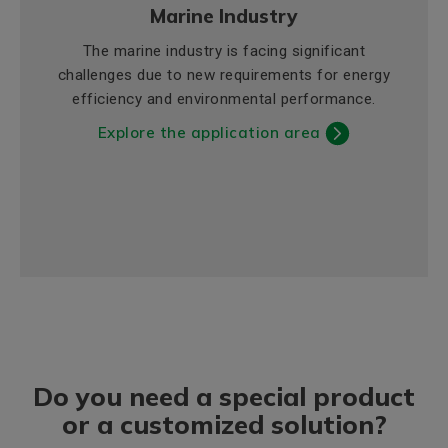
Marine Industry
The marine industry is facing significant
challenges due to new requirements for energy
efficiency and environmental performance.
Explore the application area
Do you need a special product
or a customized solution?