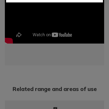
Related range and areas of use