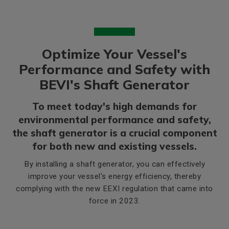
Optimize Your Vessel's
Performance and Safety with
BEVI's Shaft Generator
To meet today's high demands for
environmental performance and safety,
the shaft generator is a crucial component
for both new and existing vessels.
By installing a shaft generator, you can effectively
improve your vessel's energy efficiency, thereby
complying with the new EEXI regulation that came into
force in 2023.