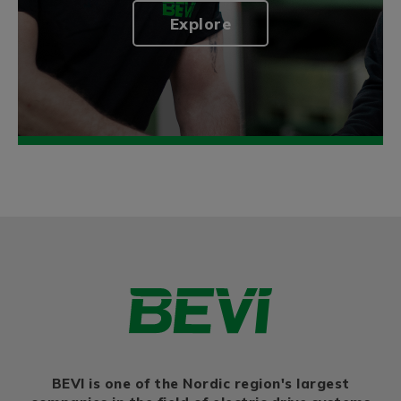
Explore
BEVI is one of the Nordic region's largest