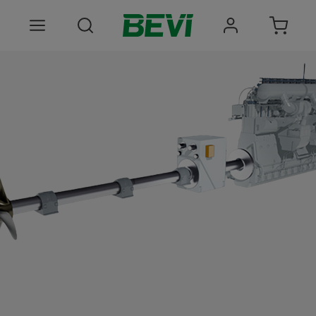
Products
Areas of use
Services
Quality and sustainability
About BEVI
Choose language