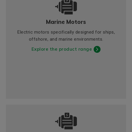
Marine Motors
Electric motors specifically designed for ships,
offshore, and marine environments.
Explore the product range