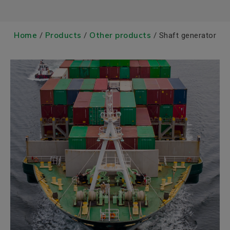
Home
Products
Other products
/
/
/ Shaft generator