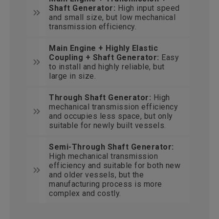
Shaft Generator:
High input speed
and small size, but low mechanical
transmission efficiency.
Main Engine + Highly Elastic
Coupling + Shaft Generator:
Easy
to install and highly reliable, but
large in size.
Through Shaft Generator:
High
mechanical transmission efficiency
and occupies less space, but only
suitable for newly built vessels.
Semi-Through Shaft Generator:
High mechanical transmission
efficiency and suitable for both new
and older vessels, but the
manufacturing process is more
complex and costly.