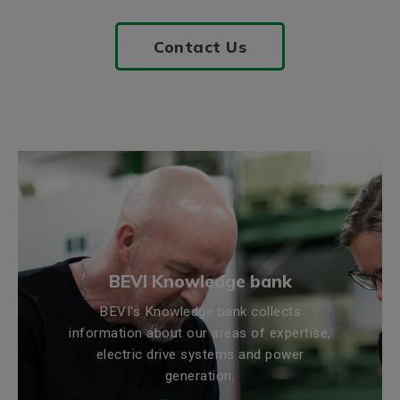
Contact Us
BEVI Knowledge bank
BEVI's Knowledge bank collects
information about our areas of expertise,
electric drive systems and power
generation.