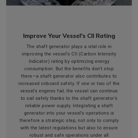
Improve Your Vessel's CII Rating
The shaft generator plays a vital role in
improving the vessel's CII (Carbon Intensity
Indicator) rating by optimizing energy
consumption. But the benefits don't stop
there—a shaft generator also contributes to
increased onboard safety. If one or two of the
vessel's engines fail, the vessel can continue
to sail safely thanks to the shaft generator's
reliable power supply. Integrating a shaft
generator into your vessel's operations is
therefore a strategic step, not only to comply
with the latest regulations but also to ensure
robust and safe operations under all