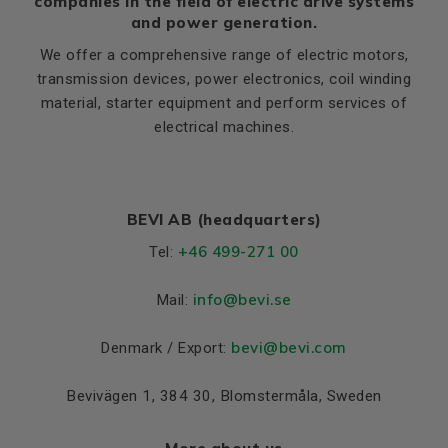
companies in the field of electric drive systems
and power generation.
We offer a comprehensive range of electric motors,
transmission devices, power electronics, coil winding
material, starter equipment and perform services of
electrical machines.
BEVI AB (headquarters)
+46 499-271 00
Tel:
info
@bevi.se
Mail:
bevi@bevi.com
Denmark / Export:
Bevivägen 1, 384 30, Blomstermåla, Sweden