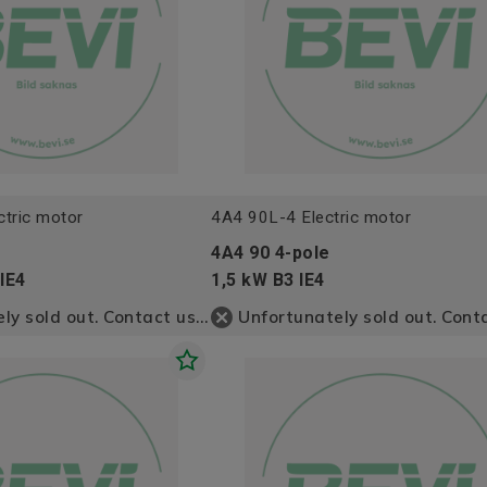
tric motor
4A4 90L-4 Electric motor
4A4 90 4-pole
IE4
1,5 kW B3 IE4
Unfortunately sold out. Contact us for more information