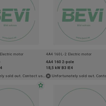
lectric motor
4A4 160L-2 Electric motor
e
4A4 160 2-pole
E4
18,5 kW B3 IE4
Unfortunately sold out. Contact us for more information