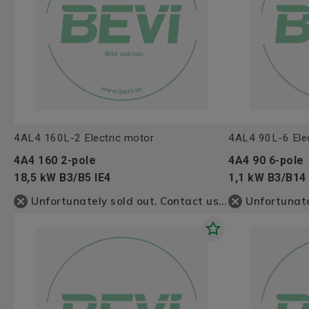
4AL4 160L-2 Electric motor
4AL4 90L-6 Elec
4A4 160 2-pole
4A4 90 6-pole
18,5 kW B3/B5 IE4
1,1 kW B3/B14 
Unfortunately sold out. Contact us for more information