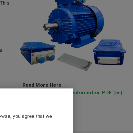
 This
 a
Read More Here
FL Flanges - Product information PDF (en)
rowse, you agree that we