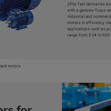
offer fast deliveries bo
with a genuine focus on 
industrial and commerci
motors in efficiency cla
applications such as p
range from 0.04 to 630
dard motors
rs for