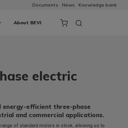
Documents
News
Knowledge bank
y
About BEVI
hase electric
 energy-efficient three-phase
trial and commercial applications.
ange of standard motors in stock, allowing us to