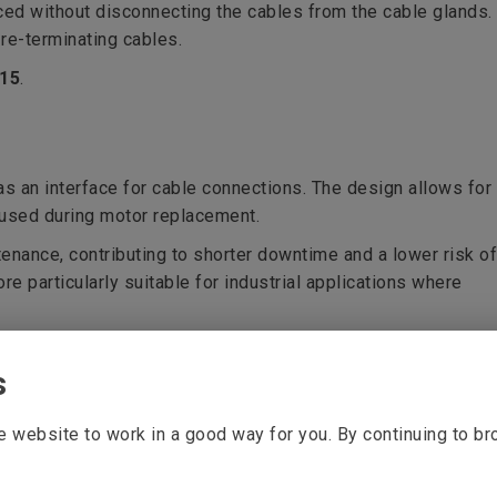
ced without disconnecting the cables from the cable glands.
 re-terminating cables.
315
.
s an interface for cable connections. The design allows for
eused during motor replacement.
enance, contributing to shorter downtime and a lower risk of
re particularly suitable for industrial applications where
s
 website to work in a good way for you. By continuing to b