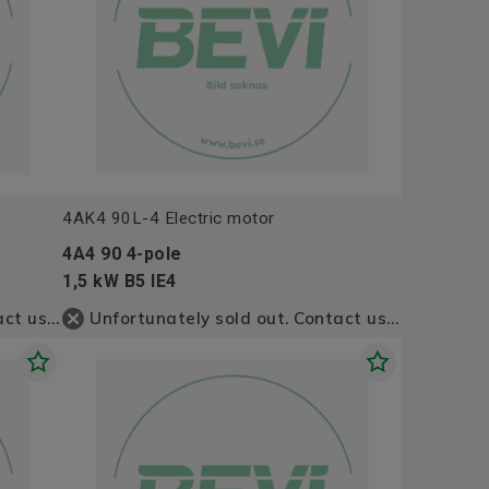
4AK4 90L-4 Electric motor
4A4 90 4-pole
1,5 kW B5 IE4
Unfortunately sold out. Contact us for more information
Unfortunately sold out. Contact us for more information