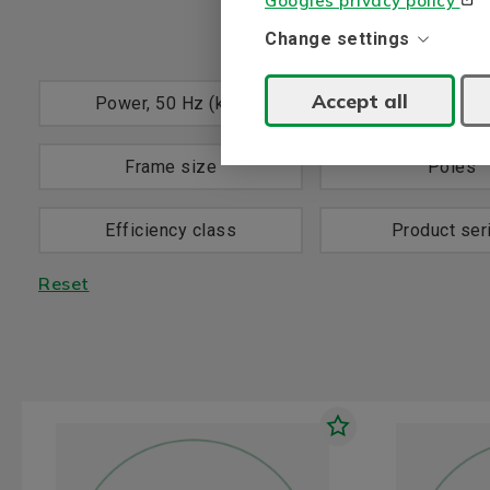
Googles privacy policy
Change settings
Accept all
Power, 50 Hz (kW)
Voltage, 50 H
Frame size
Poles
Efficiency class
Product ser
Reset