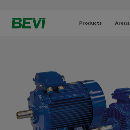
Products
Areas