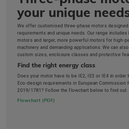
your unique need
We offer customised three-phase motors designed 
requirements and unique needs. Our range includes
motors and larger, more powerful motors for high-p
machinery and demanding applications. We can also
custom sizes, enclosure classes and protective fea
Find the right energy class
Does your motor have to be IE2, IE3 or IE4 in order
Eco-design requirements in European Commission R
2019/1781? Follow the flowchart below to find out.
Flowchart (PDF)