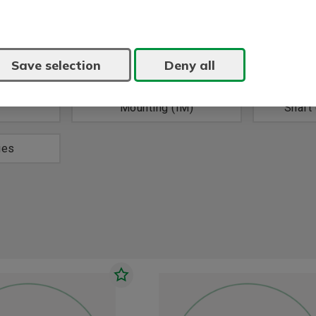
Save selection
Deny all
z (V)
Power, 60 Hz (kW)
Volt
Mounting (IM)
Shaft
ies