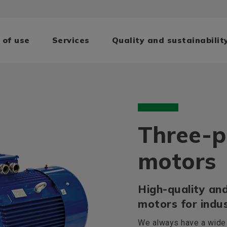
 of use
Services
Quality and sustainabilit
Three-p
motors
High-quality and
motors for indus
We always have a wide r