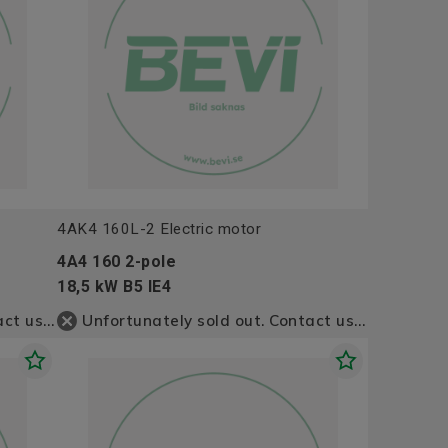
4AK4 160L-2 Electric motor
4A4 160 2-pole
18,5 kW B5 IE4
Unfortunately sold out. Contact us for more information
Unfortunately sold out. Contact us for more information