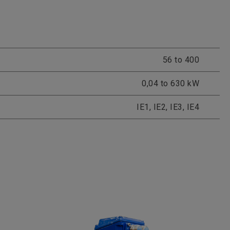
56 to 400
0,04 to 630 kW
IE1, IE2, IE3, IE4