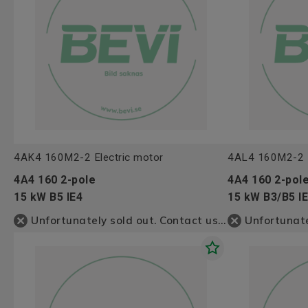
4AK4 160M2-2 Electric motor
4AL4 160M2-2 E
4A4 160 2-pole
4A4 160 2-pol
15 kW B5 IE4
15 kW B3/B5 I
Unfortunately sold out. Contact us for more information