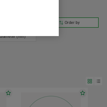
Order by
age, 60 Hz (V)
 diameter (mm)