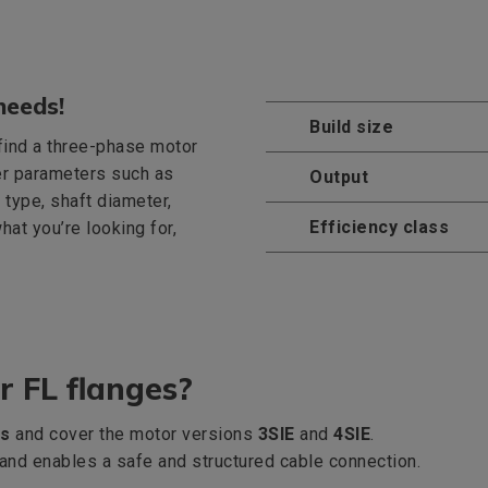
needs!
Build size
 find a three-phase motor
er parameters such as
Output
 type, shaft diameter,
Efficiency class
what you’re looking for,
r FL flanges?
es
and cover the motor versions
3SIE
and
4SIE
.
x and enables a safe and structured cable connection.