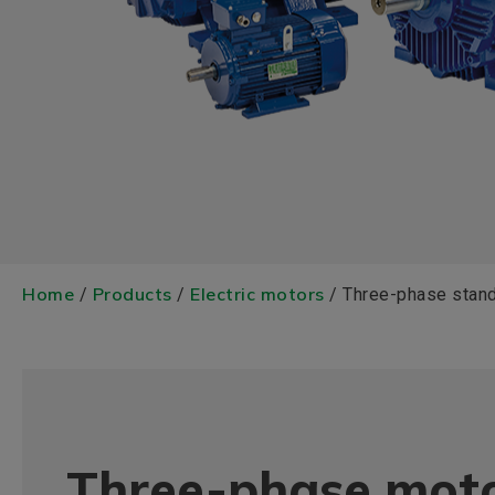
Home
Products
Electric motors
/
/
/ Three-phase stan
Three-phase moto