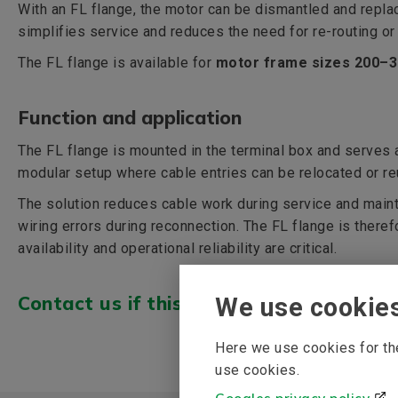
With an FL flange, the motor can be dismantled and repla
simplifies service and reduces the need for re-routing or
The FL flange is available for
motor frame sizes 200–
Function and application
The FL flange is mounted in the terminal box and serves a
modular setup where cable entries can be relocated or r
The solution reduces cable work during service and maint
wiring errors during reconnection. The FL flange is therefo
availability and operational reliability are critical.
Contact us if this is of interest >>>
We use cookie
Here we use cookies for the
use cookies.