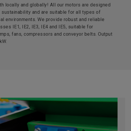
th locally and globally! All our motors are designed
sustainability and are suitable for all types of
al environments. We provide robust and reliable
sses IE1, IE2, IE3, IE4 and IE5, suitable for
umps, fans, compressors and conveyor belts. Output
 kW.