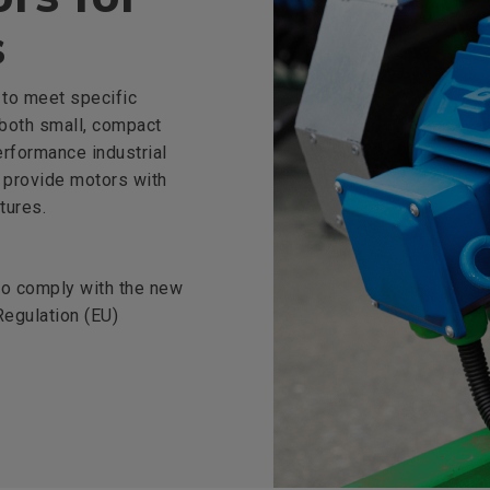
s
to meet specific
 both small, compact
erformance industrial
 provide motors with
tures.
 to comply with the new
egulation (EU)