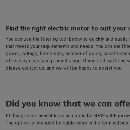
Find the right electric motor to suit your 
You can use the filtering tool below to quickly and easily
that meets your requirements and needs. You can set filt
power, voltage, frame size, number of poles, construction
efficiency class and product range. If you still can’t find 
please contact us, and we will be happy to assist you.
Did you know that we can offe
FL flanges are available as an option for
BEVI’s SIE seri
The option is intended for cable entry in the terminal bo